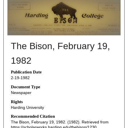
THE BISON NEWSPAPERS
The Bison, February 19,
1982
Publication Date
2-19-1982
Document Type
Newspaper
Rights
Harding University
Recommended Citation
The Bison, February 19, 1982. (1982). Retrieved from
https://scholarworks.harding.edu/thebison/1230