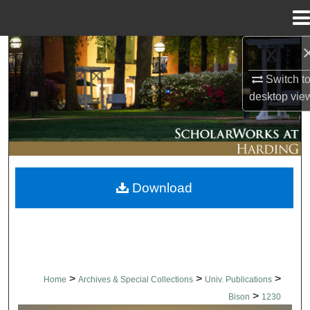
Menu
Home
Search
Switch t
Browse Collections
desktop
vie
My Account
About
Download
Digital Commons Network™
>
>
>
Home
Archives & Special Collections
Univ. Publications
>
Bison
1230