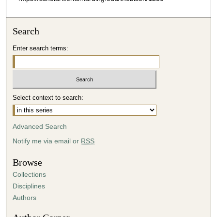
Search
Enter search terms:
Select context to search:
Advanced Search
Notify me via email or
RSS
Browse
Collections
Disciplines
Authors