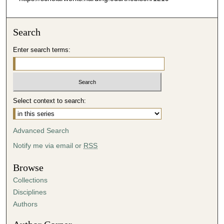
Search
Enter search terms:
Select context to search:
Advanced Search
Notify me via email or
RSS
Browse
Collections
Disciplines
Authors