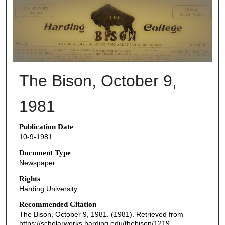
THE BISON NEWSPAPERS
The Bison, October 9,
1981
Publication Date
10-9-1981
Document Type
Newspaper
Rights
Harding University
Recommended Citation
The Bison, October 9, 1981. (1981). Retrieved from
https://scholarworks.harding.edu/thebison/1219