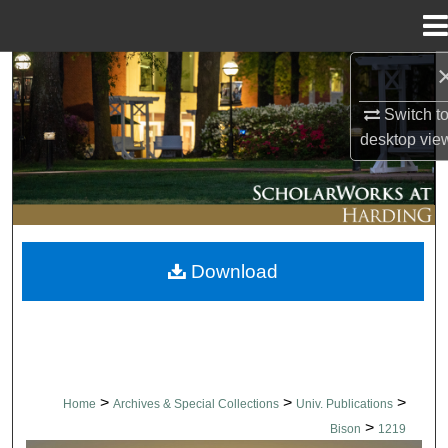
Menu
Home
Search
Switch t
Browse Collections
desktop
vie
My Account
About
Download
Digital Commons Network™
>
>
>
Home
Archives & Special Collections
Univ. Publications
>
Bison
1219