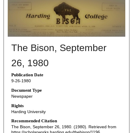
THE BISON NEWSPAPERS
The Bison, September
26, 1980
Publication Date
9-26-1980
Document Type
Newspaper
Rights
Harding University
Recommended Citation
The Bison, September 26, 1980. (1980). Retrieved from
https://scholarworks.harding.edu/thebison/1196