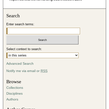
Search
Enter search terms:
Select context to search:
Advanced Search
Notify me via email or
RSS
Browse
Collections
Disciplines
Authors