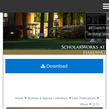
Menu
Home
Search
Switch t
Browse Collections
desktop
vie
My Account
About
Download
Digital Commons Network™
>
>
>
Home
Archives & Special Collections
Univ. Publications
>
Bison
1173