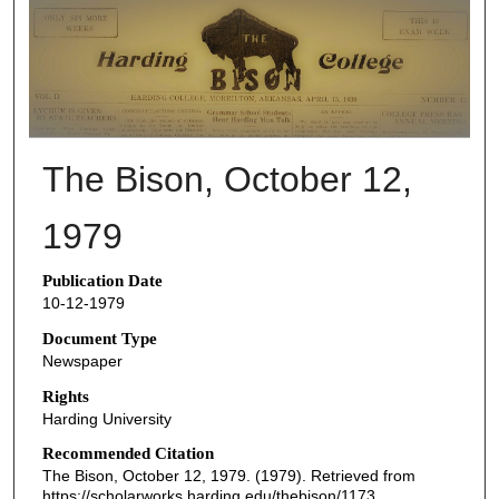
THE BISON NEWSPAPERS
The Bison, October 12,
1979
Publication Date
10-12-1979
Document Type
Newspaper
Rights
Harding University
Recommended Citation
The Bison, October 12, 1979. (1979). Retrieved from
https://scholarworks.harding.edu/thebison/1173