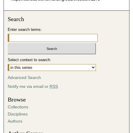
Search
Enter search terms:
Select context to search:
Advanced Search
Notify me via email or
RSS
Browse
Collections
Disciplines
Authors