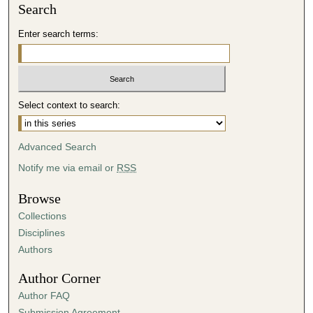
Search
Enter search terms:
Select context to search:
Advanced Search
Notify me via email or
RSS
Browse
Collections
Disciplines
Authors
Author Corner
Author FAQ
Submission Agreement