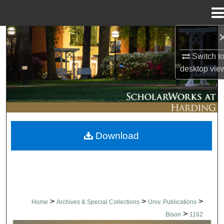
Menu
Home
Search
Switch t
Browse Collections
desktop
vie
My Account
About
Download
Digital Commons Network™
>
>
>
Home
Archives & Special Collections
Univ. Publications
>
Bison
1162