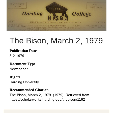
THE BISON NEWSPAPERS
The Bison, March 2, 1979
Publication Date
3-2-1979
Document Type
Newspaper
Rights
Harding University
Recommended Citation
The Bison, March 2, 1979. (1979). Retrieved from
https://scholarworks.harding.edu/thebison/1162