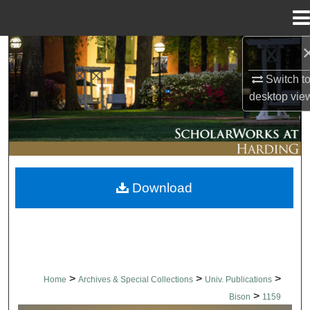
Menu
Home
Search
Switch t
Browse Collections
desktop
vie
My Account
About
Download
Digital Commons Network™
>
>
>
Home
Archives & Special Collections
Univ. Publications
>
Bison
1159