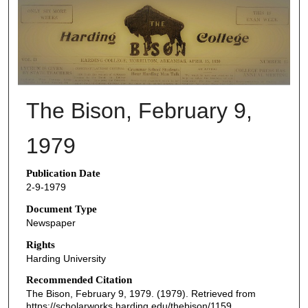
THE BISON NEWSPAPERS
The Bison, February 9,
1979
Publication Date
2-9-1979
Document Type
Newspaper
Rights
Harding University
Recommended Citation
The Bison, February 9, 1979. (1979). Retrieved from
https://scholarworks.harding.edu/thebison/1159