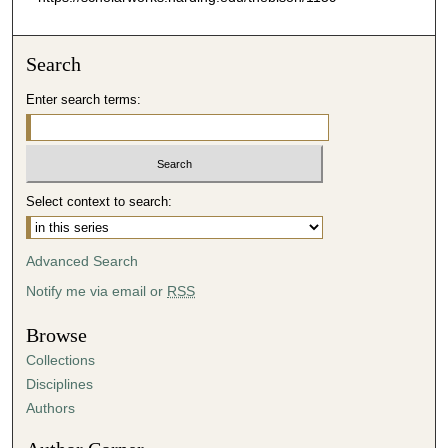
Search
Enter search terms:
Select context to search:
Advanced Search
Notify me via email or
RSS
Browse
Collections
Disciplines
Authors