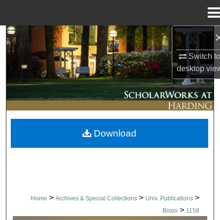
Menu
Home
Search
Switch t
Browse Collections
desktop
vie
My Account
About
Download
Digital Commons Network™
>
>
>
Home
Archives & Special Collections
Univ. Publications
>
Bison
1158