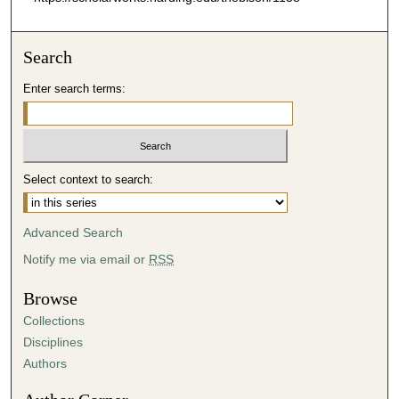
Search
Enter search terms:
Select context to search:
Advanced Search
Notify me via email or
RSS
Browse
Collections
Disciplines
Authors