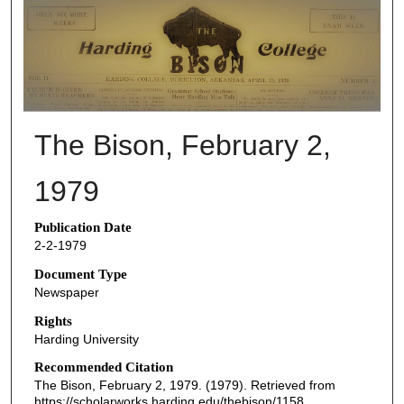
THE BISON NEWSPAPERS
The Bison, February 2,
1979
Publication Date
2-2-1979
Document Type
Newspaper
Rights
Harding University
Recommended Citation
The Bison, February 2, 1979. (1979). Retrieved from
https://scholarworks.harding.edu/thebison/1158