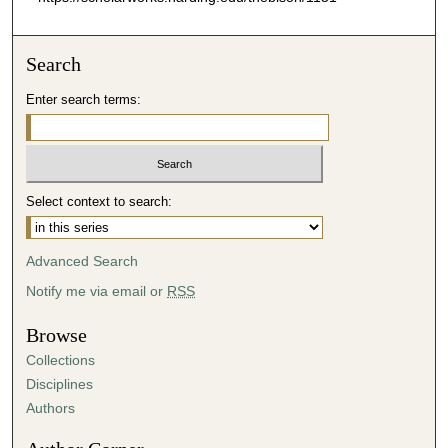
Search
Enter search terms:
Select context to search:
Advanced Search
Notify me via email or
RSS
Browse
Collections
Disciplines
Authors