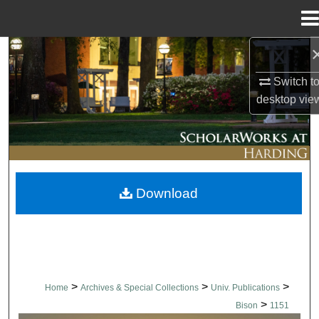
Menu
Home
Search
Switch t
Browse Collections
desktop
vie
My Account
About
Download
Digital Commons Network™
>
>
>
Home
Archives & Special Collections
Univ. Publications
>
Bison
1151