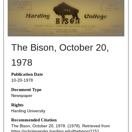
THE BISON NEWSPAPERS
The Bison, October 20,
1978
Publication Date
10-20-1978
Document Type
Newspaper
Rights
Harding University
Recommended Citation
The Bison, October 20, 1978. (1978). Retrieved from
https://scholarworks.harding.edu/thebison/1151