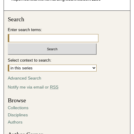
Search
Enter search terms:
Select context to search:
Advanced Search
Notify me via email or
RSS
Browse
Collections
Disciplines
Authors