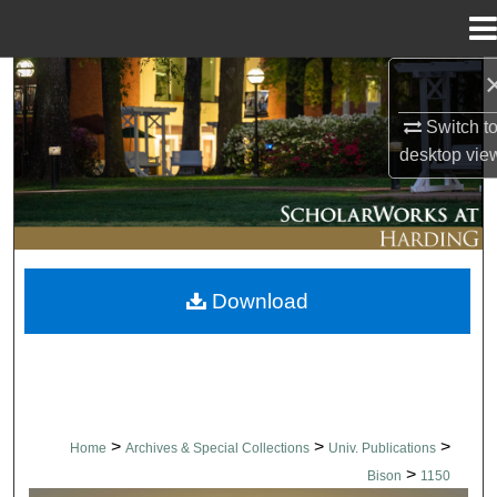
Menu
Home
Search
Switch t
Browse Collections
desktop
vie
My Account
About
Download
Digital Commons Network™
>
>
>
Home
Archives & Special Collections
Univ. Publications
>
Bison
1150