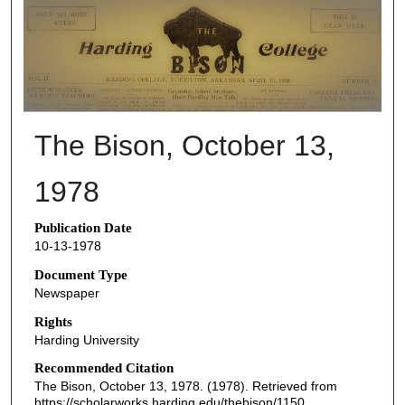
THE BISON NEWSPAPERS
The Bison, October 13,
1978
Publication Date
10-13-1978
Document Type
Newspaper
Rights
Harding University
Recommended Citation
The Bison, October 13, 1978. (1978). Retrieved from
https://scholarworks.harding.edu/thebison/1150