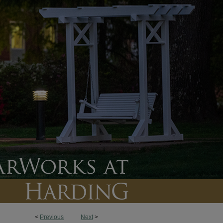
<
Previous
Next
>