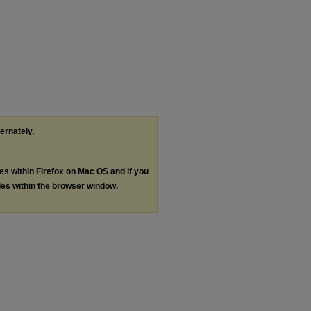
ternately,
les within Firefox on Mac OS and if you
les within the browser window.