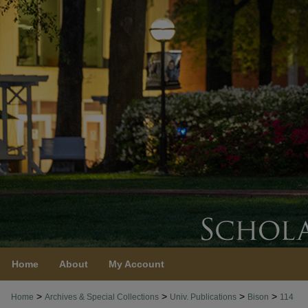
Home
About
My Account
>
>
>
>
Home
Archives & Special Collections
Univ. Publications
Bison
114