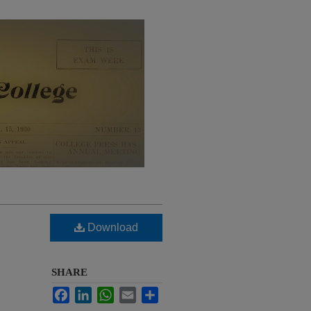
Download
SHARE
Facebook
LinkedIn
WhatsApp
Email
Share