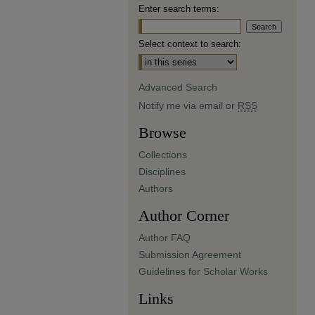
Enter search terms:
Select context to search:
Advanced Search
Notify me via email or
RSS
Browse
Collections
Disciplines
Authors
Author Corner
Author FAQ
Submission Agreement
Guidelines for Scholar Works
Links