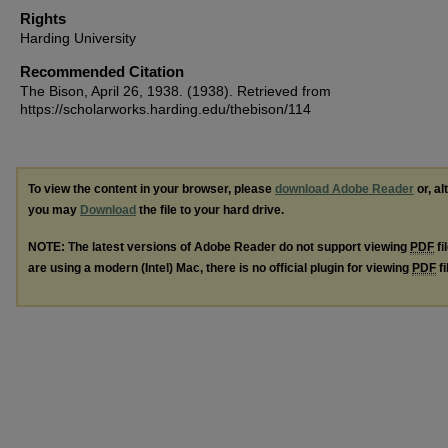
Rights
Harding University
Recommended Citation
The Bison, April 26, 1938. (1938). Retrieved from
https://scholarworks.harding.edu/thebison/114
To view the content in your browser, please
download Adobe Reader
or, al
you may
Download
the file to your hard drive.
NOTE: The latest versions of Adobe Reader do not support viewing
PDF
fi
are using a modern (Intel) Mac, there is no official plugin for viewing
PDF
fi