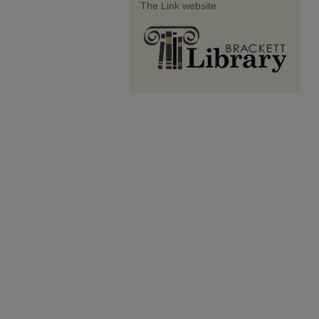
The Link website