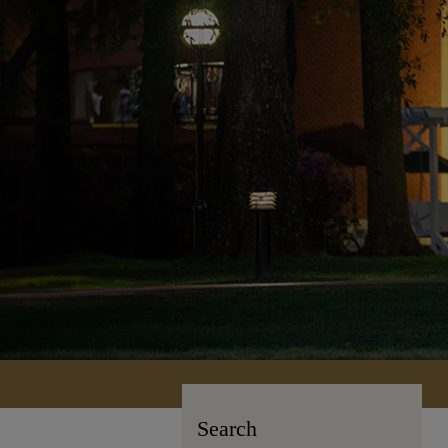
Search