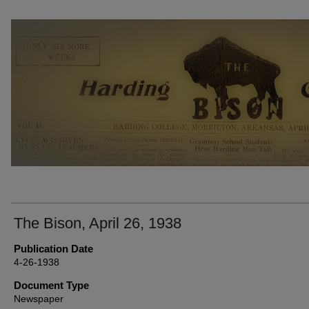
THE BISON NEWSPAPERS
The Bison, April 26, 1938
Publication Date
4-26-1938
Document Type
Newspaper