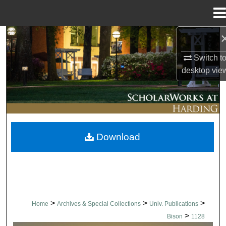
Menu
Home
Search
Switch t
Browse Collections
desktop
vie
My Account
About
Download
Digital Commons Network™
>
>
>
Home
Archives & Special Collections
Univ. Publications
>
Bison
1128