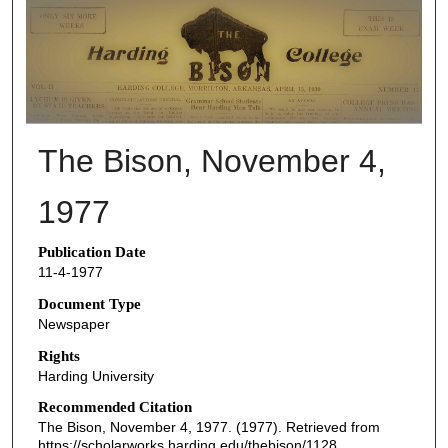
THE BISON NEWSPAPERS
The Bison, November 4,
1977
Publication Date
11-4-1977
Document Type
Newspaper
Rights
Harding University
Recommended Citation
The Bison, November 4, 1977. (1977). Retrieved from
https://scholarworks.harding.edu/thebison/1128