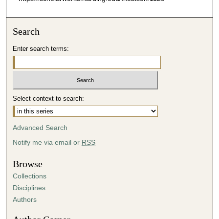
Search
Enter search terms:
Select context to search:
Advanced Search
Notify me via email or
RSS
Browse
Collections
Disciplines
Authors