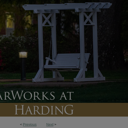
<
Previous
Next
>