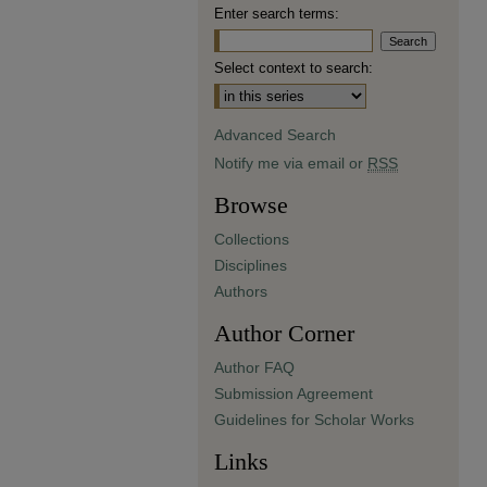
Enter search terms:
Select context to search:
Advanced Search
Notify me via email or
RSS
Browse
Collections
Disciplines
Authors
Author Corner
Author FAQ
Submission Agreement
Guidelines for Scholar Works
Links