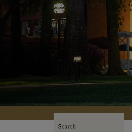
Search