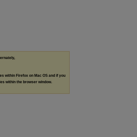
ternately,
les within Firefox on Mac OS and if you
les within the browser window.