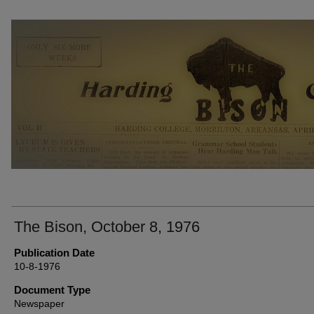
THE BISON NEWSPAPERS
The Bison, October 8, 1976
Publication Date
10-8-1976
Document Type
Newspaper