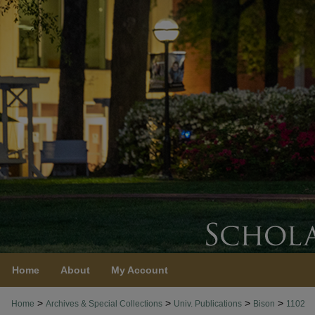
Home
About
My Account
>
>
>
>
Home
Archives & Special Collections
Univ. Publications
Bison
1102