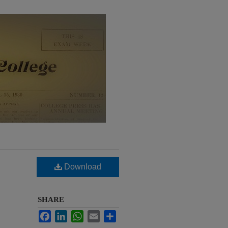
Download
SHARE
Facebook
LinkedIn
WhatsApp
Email
Share