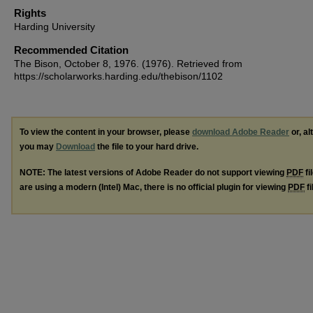
Rights
Harding University
Recommended Citation
The Bison, October 8, 1976. (1976). Retrieved from
https://scholarworks.harding.edu/thebison/1102
To view the content in your browser, please
download Adobe Reader
or, al
you may
Download
the file to your hard drive.
NOTE: The latest versions of Adobe Reader do not support viewing
PDF
fi
are using a modern (Intel) Mac, there is no official plugin for viewing
PDF
fi