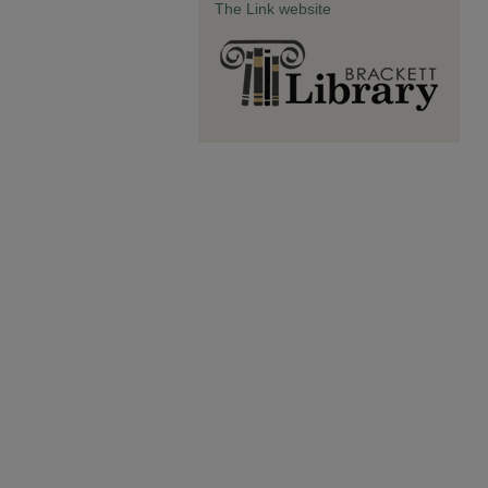
The Link website