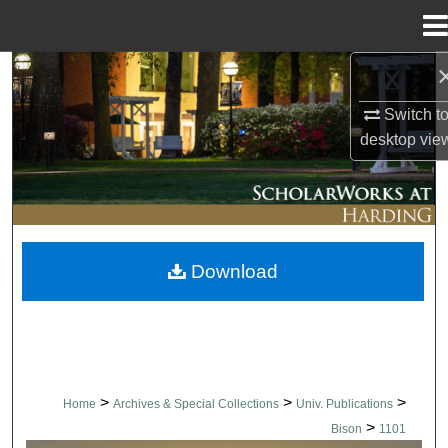
Menu
Home
Search
Switch t
Browse Collections
desktop
vie
My Account
About
Download
Digital Commons Network™
>
>
>
Home
Archives & Special Collections
Univ. Publications
>
Bison
1101