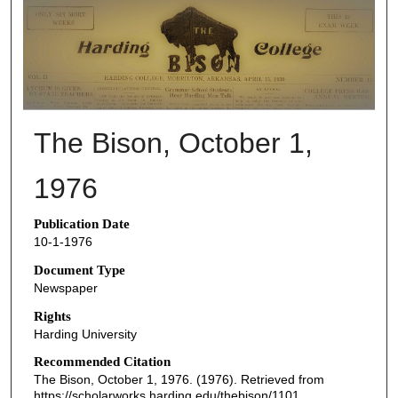
THE BISON NEWSPAPERS
The Bison, October 1,
1976
Publication Date
10-1-1976
Document Type
Newspaper
Rights
Harding University
Recommended Citation
The Bison, October 1, 1976. (1976). Retrieved from
https://scholarworks.harding.edu/thebison/1101