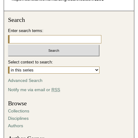
Search
Enter search terms:
Select context to search:
Advanced Search
Notify me via email or
RSS
Browse
Collections
Disciplines
Authors