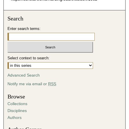
Search
Enter search terms:
Select context to search:
Advanced Search
Notify me via email or
RSS
Browse
Collections
Disciplines
Authors