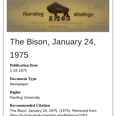
THE BISON NEWSPAPERS
The Bison, January 24,
1975
Publication Date
1-24-1975
Document Type
Newspaper
Rights
Harding University
Recommended Citation
The Bison, January 24, 1975. (1975). Retrieved from
https://scholarworks.harding.edu/thebison/1062