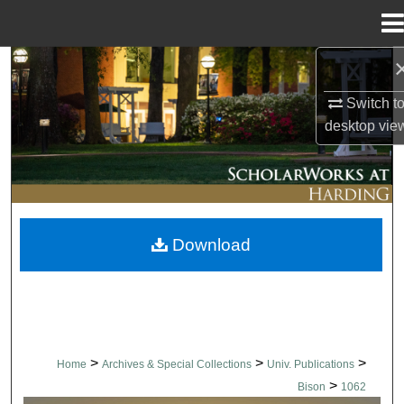
Menu
Home
Search
Switch t
Browse Collections
desktop
vie
My Account
About
Download
Digital Commons Network™
>
>
>
Home
Archives & Special Collections
Univ. Publications
>
Bison
1062