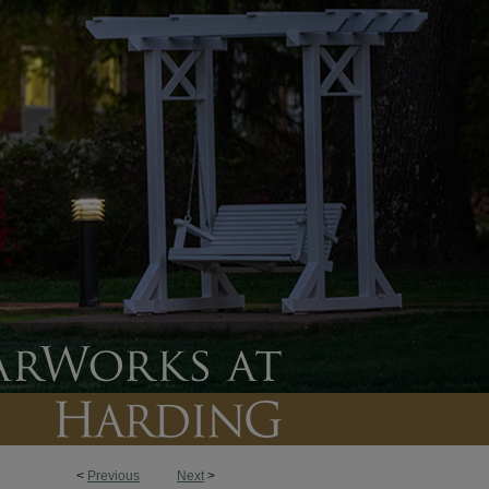
<
Previous
Next
>