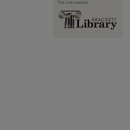
The Link website