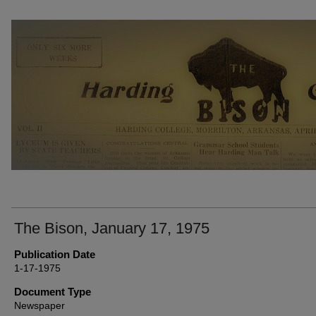
THE BISON NEWSPAPERS
The Bison, January 17, 1975
Publication Date
1-17-1975
Document Type
Newspaper