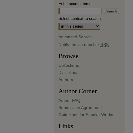
Enter search terms:
Select context to search:
Advanced Search
Notify me via email or
RSS
Browse
Collections
Disciplines
Authors
Author Corner
Author FAQ
Submission Agreement
Guidelines for Scholar Works
Links