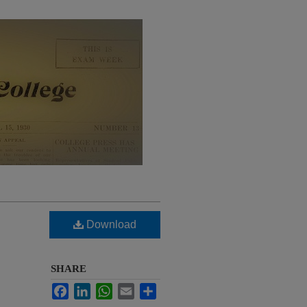
Download
SHARE
Facebook
LinkedIn
WhatsApp
Email
Share