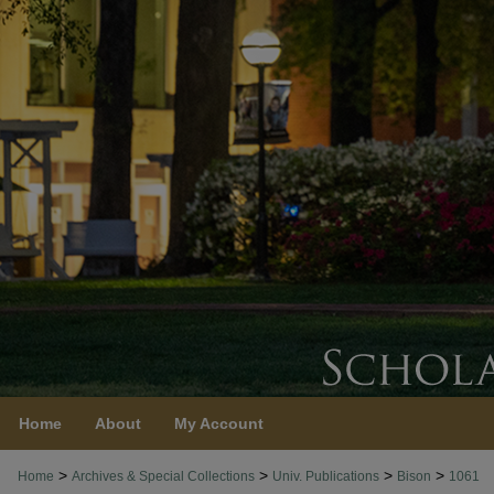
Home
About
My Account
>
>
>
>
Home
Archives & Special Collections
Univ. Publications
Bison
1061