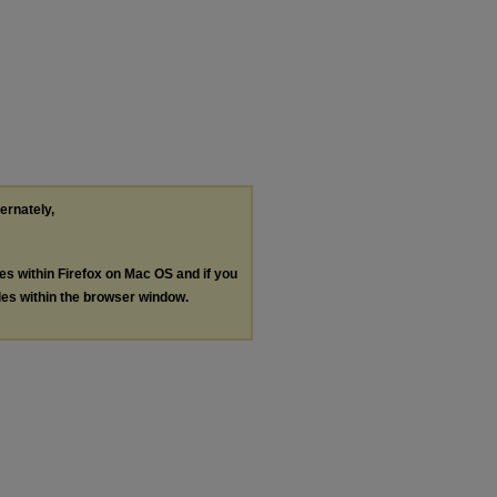
ternately,
les within Firefox on Mac OS and if you
les within the browser window.