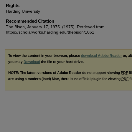
Rights
Harding University
Recommended Citation
The Bison, January 17, 1975. (1975). Retrieved from
https://scholarworks.harding.edu/thebison/1061
To view the content in your browser, please
download Adobe Reader
or, al
you may
Download
the file to your hard drive.
NOTE: The latest versions of Adobe Reader do not support viewing
PDF
fi
are using a modern (Intel) Mac, there is no official plugin for viewing
PDF
fi