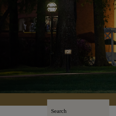
Search