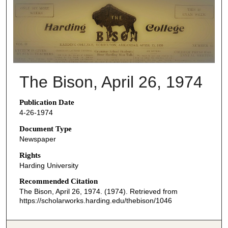
THE BISON NEWSPAPERS
The Bison, April 26, 1974
Publication Date
4-26-1974
Document Type
Newspaper
Rights
Harding University
Recommended Citation
The Bison, April 26, 1974. (1974). Retrieved from
https://scholarworks.harding.edu/thebison/1046