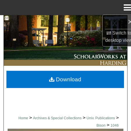
Menu
Home
Search
Switch t
Browse Collections
desktop
vie
My Account
About
Download
Digital Commons Network™
>
>
>
Home
Archives & Special Collections
Univ. Publications
>
Bison
1046