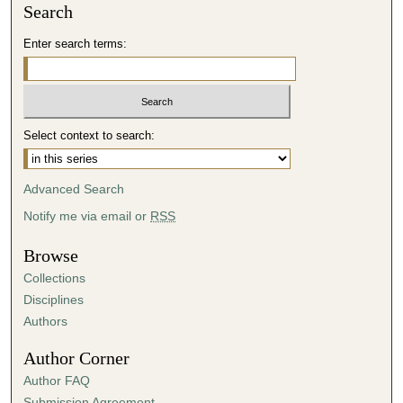
Search
Enter search terms:
Select context to search:
Advanced Search
Notify me via email or
RSS
Browse
Collections
Disciplines
Authors
Author Corner
Author FAQ
Submission Agreement