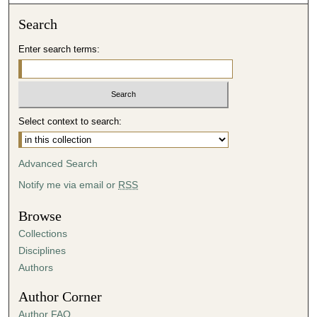
Search
Enter search terms:
Select context to search:
Advanced Search
Notify me via email or
RSS
Browse
Collections
Disciplines
Authors
Author Corner
Author FAQ