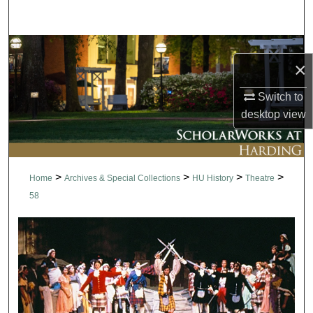
Search
Browse Collections
×
My Account
Switch to
desktop
view
About
Digital Commons Network™
>
>
>
>
Home
Archives & Special Collections
HU History
Theatre
58