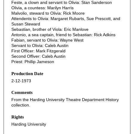
Feste, a clown and servant to Olivia: Stan Sanderson
Olivia, a countess: Marilyn Harris
Malvolio, steward to Olivia: Rick Moore
Attendents to Olivia: Margaret Rubarts, Sue Prescott, and
Susan Steward
Sebastian, brother of Viola: Eric Manlove
Antonio, a sea captain, friend to Sebastian: Rick Adkins
Fabian, servant to Olivia: Wayne West
Servant to Olivia: Caleb Austin
First Officer: Mark Fitzgerald
Second Offiver: Caleb Austin
Priest: Phillip Jameson
Production Date
2-12-1973
Comments
From the Harding University Theatre Department History
collection.
Rights
Harding University