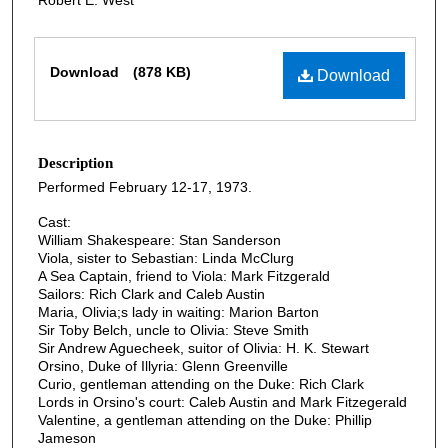
Files
Download
(878 KB)
Download
Description
Performed February 12-17, 1973.
Cast:
William Shakespeare: Stan Sanderson
Viola, sister to Sebastian: Linda McClurg
A Sea Captain, friend to Viola: Mark Fitzgerald
Sailors: Rich Clark and Caleb Austin
Maria, Olivia;s lady in waiting: Marion Barton
Sir Toby Belch, uncle to Olivia: Steve Smith
Sir Andrew Aguecheek, suitor of Olivia: H. K. Stewart
Orsino, Duke of Illyria: Glenn Greenville
Curio, gentleman attending on the Duke: Rich Clark
Lords in Orsino's court: Caleb Austin and Mark Fitzegerald
Valentine, a gentleman attending on the Duke: Phillip
Jameson