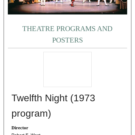
THEATRE PROGRAMS AND
POSTERS
Twelfth Night (1973
program)
Director
Robert E. West