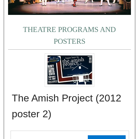
THEATRE PROGRAMS AND
POSTERS
The Amish Project (2012
poster 2)
Files