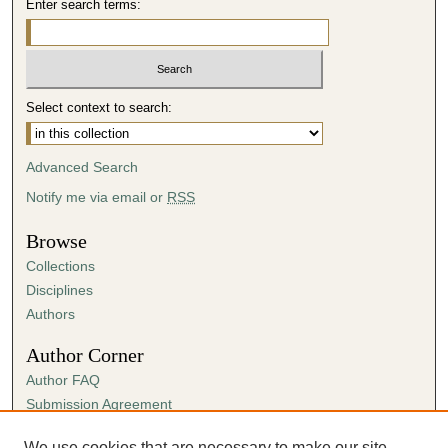
Enter search terms:
Select context to search:
Advanced Search
Notify me via email or
RSS
Browse
Collections
Disciplines
Authors
Author Corner
Author FAQ
Submission Agreement
Guidelines for Scholar Works
We use cookies that are necessary to make our site