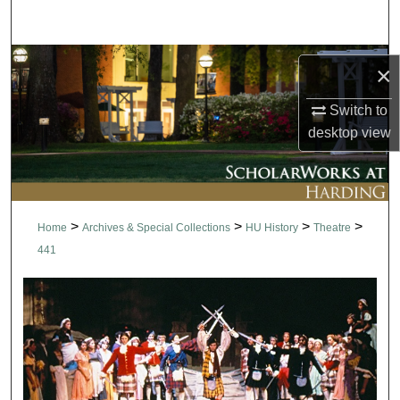
Search
Browse Collections
×
My Account
Switch to
desktop
view
About
Digital Commons Network™
>
>
>
>
Home
Archives & Special Collections
HU History
Theatre
441