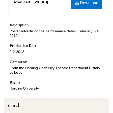
Download
(281 KB)
Download
Description
Poster advertising the performance dates: February 2-4,
2012.
Production Date
2-2-2012
Comments
From the Harding University Theatre Department History
collection.
Rights
Harding University
Search