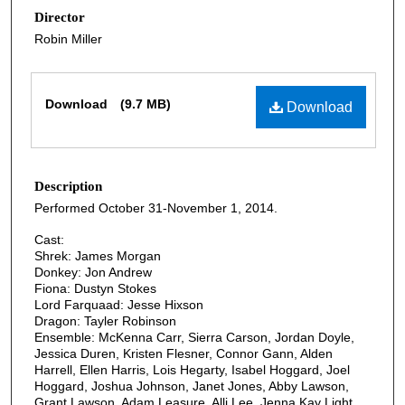
Director
Robin Miller
Files
Download
(9.7 MB)
Download
Description
Performed October 31-November 1, 2014.
Cast:
Shrek: James Morgan
Donkey: Jon Andrew
Fiona: Dustyn Stokes
Lord Farquaad: Jesse Hixson
Dragon: Tayler Robinson
Ensemble: McKenna Carr, Sierra Carson, Jordan Doyle,
Jessica Duren, Kristen Flesner, Connor Gann, Alden
Harrell, Ellen Harris, Lois Hegarty, Isabel Hoggard, Joel
Hoggard, Joshua Johnson, Janet Jones, Abby Lawson,
Grant Lawson, Adam Leasure, Alli Lee, Jenna Kay Light,