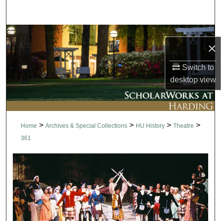
Search
Browse Collections
×
My Account
Switch to
desktop
view
About
Digital Commons Network™
>
>
>
>
Home
Archives & Special Collections
HU History
Theatre
361