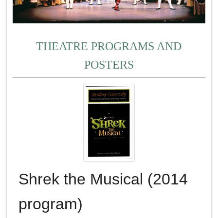
THEATRE PROGRAMS AND
POSTERS
Shrek the Musical (2014
program)