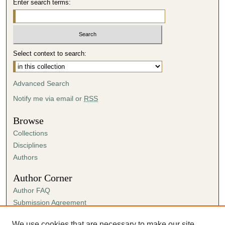
Enter search terms:
Select context to search:
Advanced Search
Notify me via email or
RSS
Browse
Collections
Disciplines
Authors
Author Corner
Author FAQ
Submission Agreement
Guidelines for Scholar Works
We use cookies that are necessary to make our site