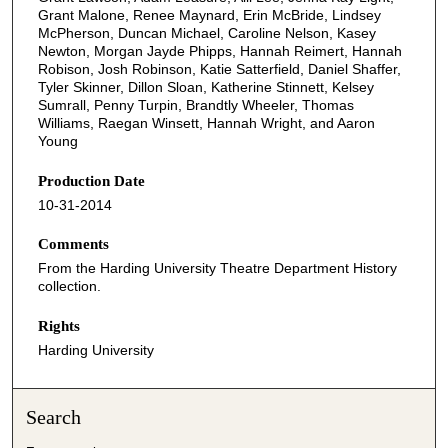
Grant Malone, Renee Maynard, Erin McBride, Lindsey
McPherson, Duncan Michael, Caroline Nelson, Kasey
Newton, Morgan Jayde Phipps, Hannah Reimert, Hannah
Robison, Josh Robinson, Katie Satterfield, Daniel Shaffer,
Tyler Skinner, Dillon Sloan, Katherine Stinnett, Kelsey
Sumrall, Penny Turpin, Brandtly Wheeler, Thomas
Williams, Raegan Winsett, Hannah Wright, and Aaron
Young
Production Date
10-31-2014
Comments
From the Harding University Theatre Department History
collection.
Rights
Harding University
Search