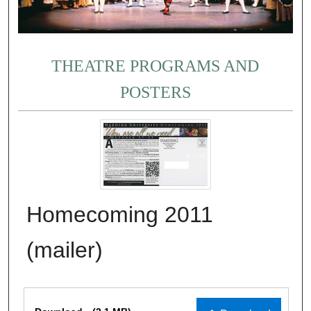
THEATRE PROGRAMS AND
POSTERS
Homecoming 2011
(mailer)
Files