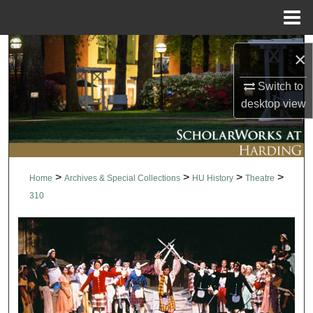
Menu
Home
Search
×
Browse Collections
Switch to
desktop
view
My Account
About
>
>
>
>
Home
Archives & Special Collections
HU History
Theatre
Digital Commons Network™
310