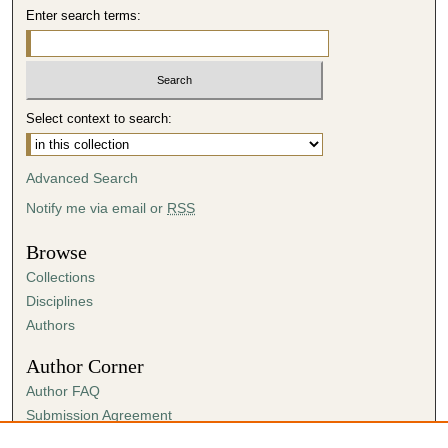
Enter search terms:
Select context to search:
Advanced Search
Notify me via email or
RSS
Browse
Collections
Disciplines
Authors
Author Corner
Author FAQ
Submission Agreement
Guidelines for Scholar Works