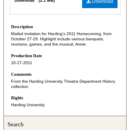
Download
(2.1 MB)
Download
Description
Mailed invitation for Harding's 2011 Homecoming, from
October 27-29. Highlight include various banquets,
reunions, games, and the musical, Annie.
Production Date
10-27-2011
Comments
From the Harding University Theatre Department History
collection.
Rights
Harding University
Search