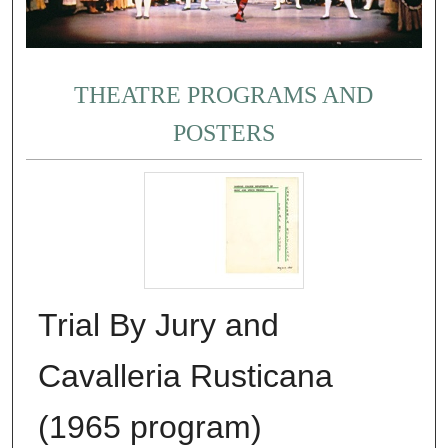
THEATRE PROGRAMS AND
POSTERS
Trial By Jury and
Cavalleria Rusticana
(1965 program)