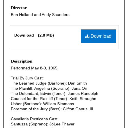
Director
Ben Holland and Andy Saunders
Files
Download
(2.8 MB)
Download
Description
Performed May 8-9, 1965.
Trial By Jury Cast:
The Learned Judge (Baritone): Dan Smith
The Plaintiff, Angelina (Soprano): Jana Orr
The Defendant, Edwin (Tenor): James Randolph
Counsel for the Plaintiff (Tenor): Keith Straughn
Usher (Baritone): William Simmons
Foreman of the Jury (Bass): Clifton Ganus, III
Cavalleria Rusticana Cast:
Santuzza (Soprano): JoLee Thayer