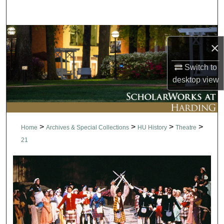
Search
Browse Collections
×
My Account
Switch to
desktop
view
About
Digital Commons Network™
>
>
>
>
Home
Archives & Special Collections
HU History
Theatre
21