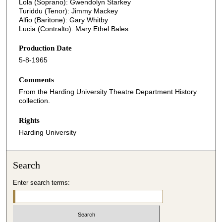
Lola (Soprano): Gwendolyn Starkey
Turiddu (Tenor): Jimmy Mackey
Alfio (Baritone): Gary Whitby
Lucia (Contralto): Mary Ethel Bales
Production Date
5-8-1965
Comments
From the Harding University Theatre Department History
collection.
Rights
Harding University
Search
Enter search terms: