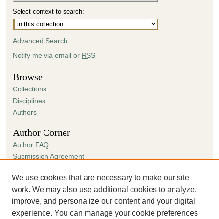
Select context to search:
Advanced Search
Notify me via email or
RSS
Browse
Collections
Disciplines
Authors
Author Corner
Author FAQ
Submission Agreement
Guidelines for Scholar Works
We use cookies that are necessary to make our site
Links
work. We may also use additional cookies to analyze,
Department of Theatre Flickr
improve, and personalize our content and your digital
experience. You can manage your cookie preferences