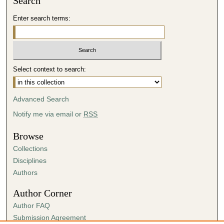
Search
Enter search terms:
Select context to search:
Advanced Search
Notify me via email or
RSS
Browse
Collections
Disciplines
Authors
Author Corner
Author FAQ
Submission Agreement