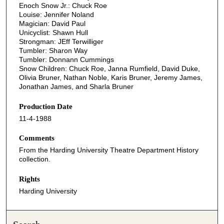
Enoch Snow Jr.: Chuck Roe
Louise: Jennifer Noland
Magician: David Paul
Unicyclist: Shawn Hull
Strongman: JEff Terwilliger
Tumbler: Sharon Way
Tumbler: Donnann Cummings
Snow Children: Chuck Roe, Janna Rumfield, David Duke,
Olivia Bruner, Nathan Noble, Karis Bruner, Jeremy James,
Jonathan James, and Sharla Bruner
Production Date
11-4-1988
Comments
From the Harding University Theatre Department History
collection.
Rights
Harding University