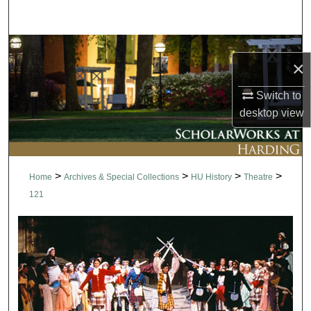
Search
Browse Collections
×
My Account
Switch to
desktop
view
About
Digital Commons Network™
>
>
>
>
Home
Archives & Special Collections
HU History
Theatre
121