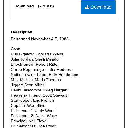
Files
Download
(2.5 MB)
Download
Description
Performed November 4-5, 1988.
Cast:
Billy Bigelow: Conrad Ekkens
Julie Jordan: Shelli Meador
Enoch Snow: Robert Ritter
Carrie Pepperidge: India Medders
Nettie Fowler: Laura Beth Henderson
Mrs. Mullins: Maris Thomas
Jigger: Scott Miller
David Bascombe: Greg Hargett
Heavenly Friend: Scott Stewart
Starkeeper: Eric French
Captain: Wes Stine
Policeman 1: Jody Wood
Policeman 2: David White
Principal: Neil Floyd
Dr. Seldon: Dr. Joe Pryor