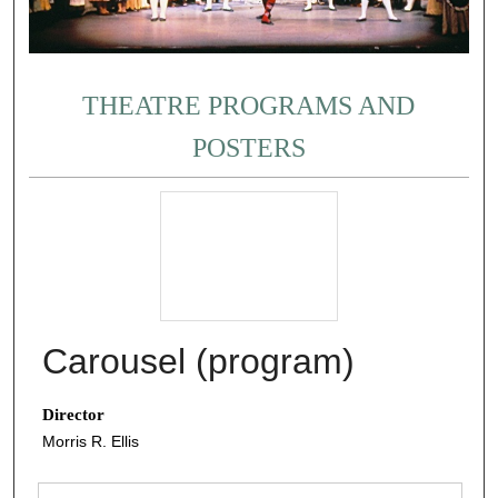
THEATRE PROGRAMS AND
POSTERS
Carousel (program)
Director
Morris R. Ellis