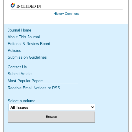
INCLUDED IN
History Commons
Journal Home
About This Journal
Editorial & Review Board
Policies
Submission Guidelines
Contact Us
Submit Article
Most Popular Papers
Receive Email Notices or RSS
Select a volume: