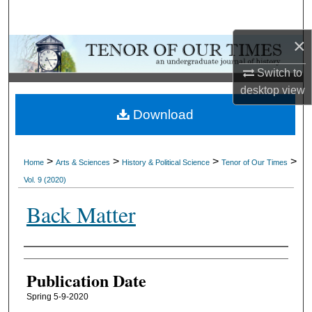
Search
×
Browse Collections
Switch to
My Account
desktop
view
Download
About
Digital Commons Network™
>
>
>
>
Home
Arts & Sciences
History & Political Science
Tenor of Our Times
Vol. 9 (2020)
Back Matter
Authors
Publication Date
Spring 5-9-2020