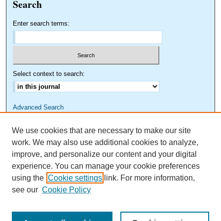
Search
Enter search terms:
Select context to search:
Advanced Search
We use cookies that are necessary to make our site
work. We may also use additional cookies to analyze,
improve, and personalize our content and your digital
experience. You can manage your cookie preferences
using the
Cookie settings
link. For more information,
see our
Cookie Policy