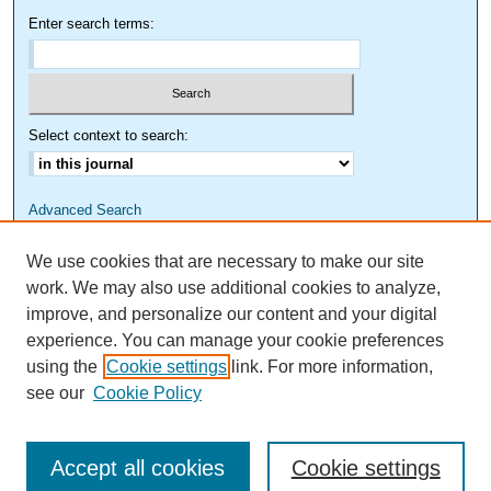
Enter search terms:
Select context to search:
Advanced Search
We use cookies that are necessary to make our site
work. We may also use additional cookies to analyze,
improve, and personalize our content and your digital
experience. You can manage your cookie preferences
using the
Cookie settings
link. For more information,
see our
Cookie Policy
Accept all cookies
Cookie settings