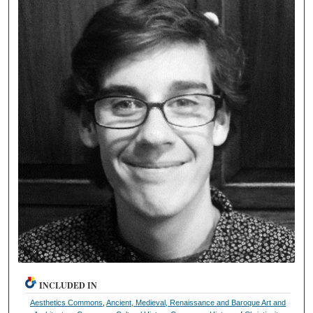
INCLUDED IN
Aesthetics Commons
,
Ancient, Medieval, Renaissance and Baroque Art and