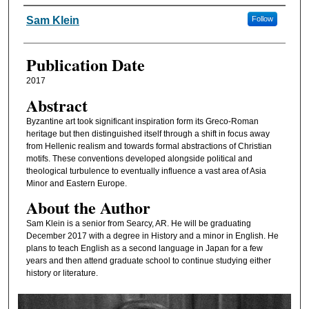
Authors
Sam Klein
Follow
Publication Date
2017
Abstract
Byzantine art took significant inspiration form its Greco-Roman
heritage but then distinguished itself through a shift in focus away
from Hellenic realism and towards formal abstractions of Christian
motifs. These conventions developed alongside political and
theological turbulence to eventually influence a vast area of Asia
Minor and Eastern Europe.
About the Author
Sam Klein is a senior from Searcy, AR. He will be graduating
December 2017 with a degree in History and a minor in English. He
plans to teach English as a second language in Japan for a few
years and then attend graduate school to continue studying either
history or literature.