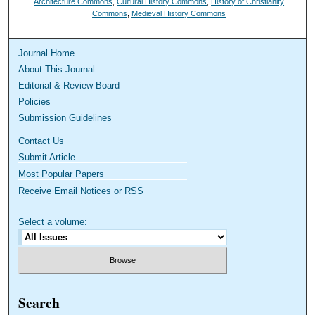
Architecture Commons
,
Cultural History Commons
,
History of Christianity
Commons
,
Medieval History Commons
Journal Home
About This Journal
Editorial & Review Board
Policies
Submission Guidelines
Contact Us
Submit Article
Most Popular Papers
Receive Email Notices or RSS
Select a volume:
Search