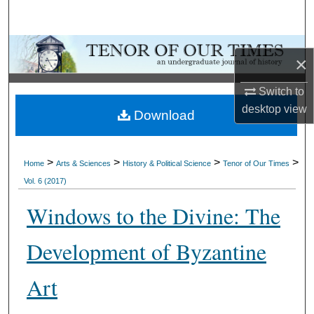
Search
Browse Collections
×
My Account
Switch to
desktop
view
Download
About
Digital Commons Network™
>
>
>
>
Home
Arts & Sciences
History & Political Science
Tenor of Our Times
Vol. 6 (2017)
Windows to the Divine: The
Development of Byzantine
Art