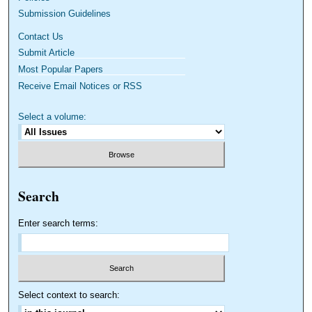
Submission Guidelines
Contact Us
Submit Article
Most Popular Papers
Receive Email Notices or RSS
Select a volume:
Search
Enter search terms:
Select context to search: