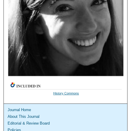
INCLUDED IN
History Commons
Journal Home
About This Journal
Editorial & Review Board
Policies