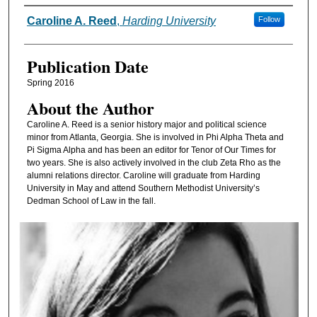
Authors
Caroline A. Reed
,
Harding University
Follow
Publication Date
Spring 2016
About the Author
Caroline A. Reed is a senior history major and political science
minor from Atlanta, Georgia. She is involved in Phi Alpha Theta and
Pi Sigma Alpha and has been an editor for Tenor of Our Times for
two years. She is also actively involved in the club Zeta Rho as the
alumni relations director. Caroline will graduate from Harding
University in May and attend Southern Methodist University’s
Dedman School of Law in the fall.