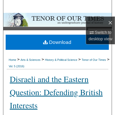
Search
Browse Collections
×
My Account
Switch to
desktop
view
Download
About
Digital Commons Network™
>
>
>
>
Home
Arts & Sciences
History & Political Science
Tenor of Our Times
Vol. 5 (2016)
Disraeli and the Eastern
Question: Defending British
Interests