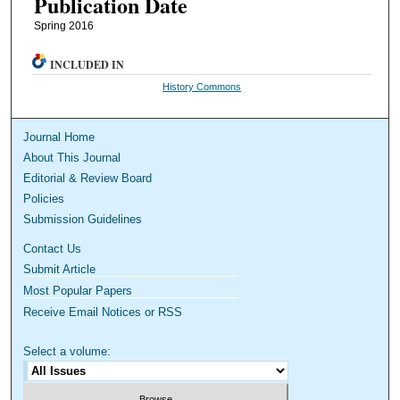
Publication Date
Spring 2016
INCLUDED IN
History Commons
Journal Home
About This Journal
Editorial & Review Board
Policies
Submission Guidelines
Contact Us
Submit Article
Most Popular Papers
Receive Email Notices or RSS
Select a volume: