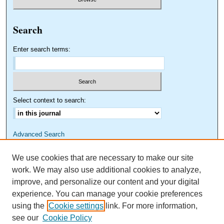
Search
Enter search terms:
Select context to search:
Advanced Search
We use cookies that are necessary to make our site
work. We may also use additional cookies to analyze,
improve, and personalize our content and your digital
experience. You can manage your cookie preferences
using the
Cookie settings
link. For more information,
see our
Cookie Policy