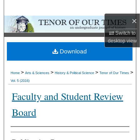
Search
×
Browse Collections
Switch to
My Account
desktop
view
Download
About
Digital Commons Network™
>
>
>
>
Home
Arts & Sciences
History & Political Science
Tenor of Our Times
Vol. 5 (2016)
Faculty and Student Review
Board
Authors