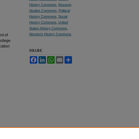
History Commons
,
Museum
Studies Commons
,
Political
History Commons
,
Social
History Commons
,
United
States History Commons
,
Women's History Commons
nt of
College
cation
SHARE
Facebook
LinkedIn
WhatsApp
Email
Share