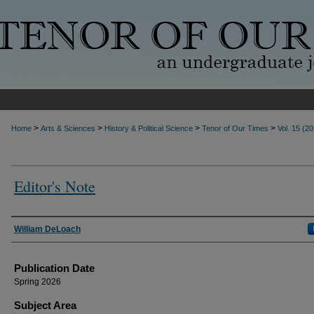
>
>
>
>
Home
Arts & Sciences
History & Political Science
Tenor of Our Times
Vol. 15 (2
Editor's Note
Authors
William DeLoach
Publication Date
Spring 2026
Subject Area