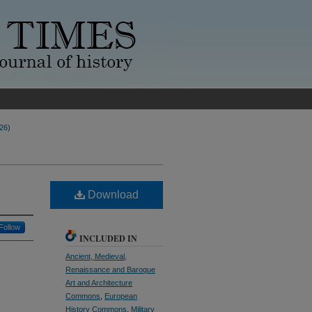
026)
Download
Follow
INCLUDED IN
Ancient, Medieval,
Renaissance and Baroque
Art and Architecture
Commons
,
European
History Commons
,
Military