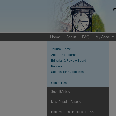
Home
About
FAQ
My Account
Journal Home
About This Journal
Editorial & Review Board
Policies
Submission Guidelines
Contact Us
Submit Article
Most Popular Papers
Receive Email Notices or RSS