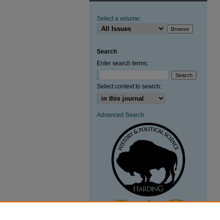
Select a volume:
Search
Enter search terms:
Select context to search:
Advanced Search