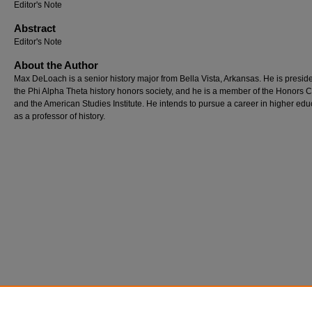
Editor's Note
Abstract
Editor's Note
About the Author
Max DeLoach is a senior history major from Bella Vista, Arkansas. He is preside
the Phi Alpha Theta history honors society, and he is a member of the Honors 
and the American Studies Institute. He intends to pursue a career in higher edu
as a professor of history.