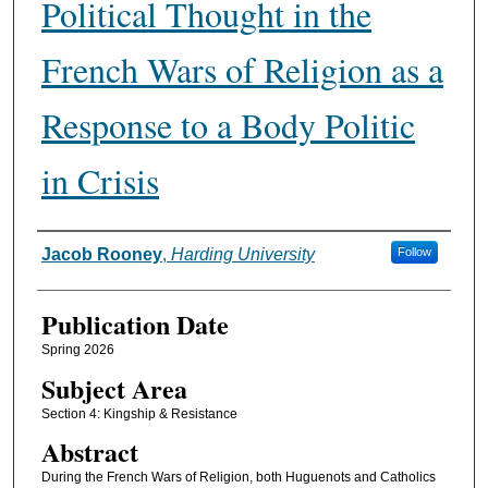
Political Thought in the
French Wars of Religion as a
Response to a Body Politic
in Crisis
Authors
Jacob Rooney
,
Harding University
Follow
Publication Date
Spring 2026
Subject Area
Section 4: Kingship & Resistance
Abstract
During the French Wars of Religion, both Huguenots and Catholics