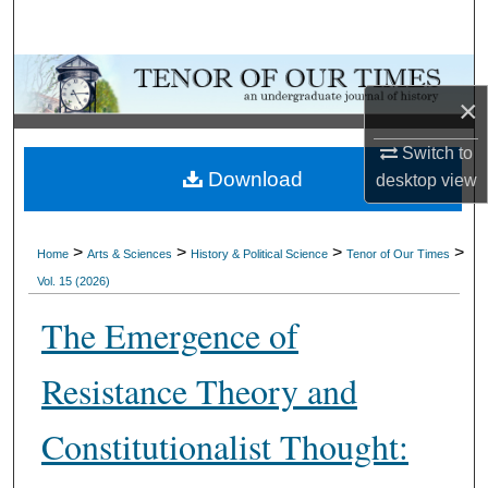
Search
Browse Collections
×
My Account
Switch to
Download
desktop
view
About
Digital Commons Network™
>
>
>
>
Home
Arts & Sciences
History & Political Science
Tenor of Our Times
Vol. 15 (2026)
The Emergence of
Resistance Theory and
Constitutionalist Thought: