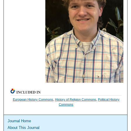
INCLUDED IN
European History Commons
,
History of Religion Commons
,
Political History
Commons
Journal Home
About This Journal