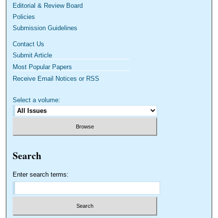
Editorial & Review Board
Policies
Submission Guidelines
Contact Us
Submit Article
Most Popular Papers
Receive Email Notices or RSS
Select a volume:
Search
Enter search terms: