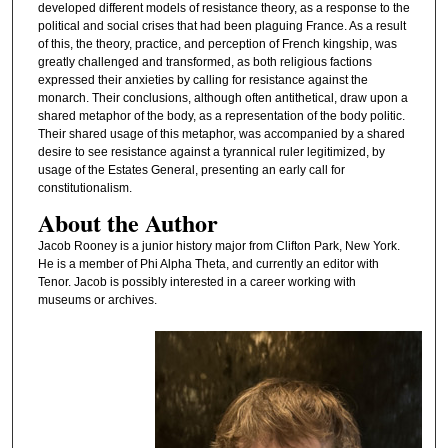
developed different models of resistance theory, as a response to the
political and social crises that had been plaguing France. As a result
of this, the theory, practice, and perception of French kingship, was
greatly challenged and transformed, as both religious factions
expressed their anxieties by calling for resistance against the
monarch. Their conclusions, although often antithetical, draw upon a
shared metaphor of the body, as a representation of the body politic.
Their shared usage of this metaphor, was accompanied by a shared
desire to see resistance against a tyrannical ruler legitimized, by
usage of the Estates General, presenting an early call for
constitutionalism.
About the Author
Jacob Rooney is a junior history major from Clifton Park, New York.
He is a member of Phi Alpha Theta, and currently an editor with
Tenor. Jacob is possibly interested in a career working with
museums or archives.