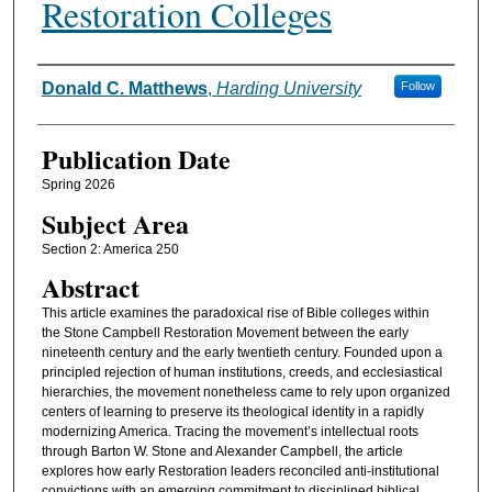
Restoration Colleges
Authors
Donald C. Matthews
,
Harding University
Follow
Publication Date
Spring 2026
Subject Area
Section 2: America 250
Abstract
This article examines the paradoxical rise of Bible colleges within
the Stone Campbell Restoration Movement between the early
nineteenth century and the early twentieth century. Founded upon a
principled rejection of human institutions, creeds, and ecclesiastical
hierarchies, the movement nonetheless came to rely upon organized
centers of learning to preserve its theological identity in a rapidly
modernizing America. Tracing the movement’s intellectual roots
through Barton W. Stone and Alexander Campbell, the article
explores how early Restoration leaders reconciled anti-institutional
convictions with an emerging commitment to disciplined biblical