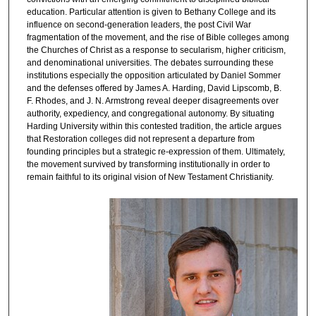
education. Particular attention is given to Bethany College and its
influence on second-generation leaders, the post Civil War
fragmentation of the movement, and the rise of Bible colleges among
the Churches of Christ as a response to secularism, higher criticism,
and denominational universities. The debates surrounding these
institutions especially the opposition articulated by Daniel Sommer
and the defenses offered by James A. Harding, David Lipscomb, B.
F. Rhodes, and J. N. Armstrong reveal deeper disagreements over
authority, expediency, and congregational autonomy. By situating
Harding University within this contested tradition, the article argues
that Restoration colleges did not represent a departure from
founding principles but a strategic re-expression of them. Ultimately,
the movement survived by transforming institutionally in order to
remain faithful to its original vision of New Testament Christianity.