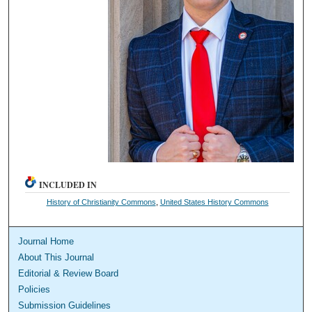
INCLUDED IN
History of Christianity Commons
,
United States History Commons
Journal Home
About This Journal
Editorial & Review Board
Policies
Submission Guidelines