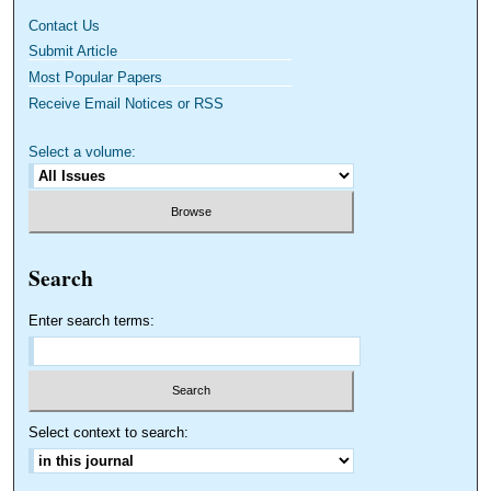
Contact Us
Submit Article
Most Popular Papers
Receive Email Notices or RSS
Select a volume:
Search
Enter search terms:
Select context to search: