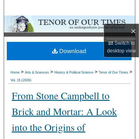
Search
Browse Collections
×
My Account
Switch to
Download
desktop
view
About
Digital Commons Network™
>
>
>
>
Home
Arts & Sciences
History & Political Science
Tenor of Our Times
Vol. 15 (2026)
From Stone Campbell to
Brick and Mortar: A Look
into the Origins of