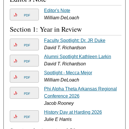
Editor's Note
PDF
William DeLoach
Section 1: Year in Review
Faculty Spotlight: Dr. JR Duke
PDF
David T. Richardson
Alumni Spotlight Kathleen Larkin
PDF
David T. Richardson
Spotlight - Mecca Mejor
PDF
William DeLoach
Phi Alpha Theta Arkansas Regional
PDF
Conference 2026
Jacob Rooney
History Day at Harding 2026
PDF
Julie E Harris