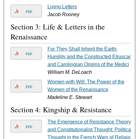
Living Letters
PDF
Jacob Rooney
Section 3: Life & Letters in the
Renaissance
For They Shall Inherit the Earth:
PDF
Humility and the Constructed Etruscan
and Carolingian Origins of the Medici
William M. DeLoach
Women with Will: The Power of the
PDF
Women of the Renaissance
Madeline E. Stewart
Section 4: Kingship & Resistance
The Emergence of Resistance Theory
PDF
and Constitutionalist Thought: Political
Thought in the French Wars of Religion