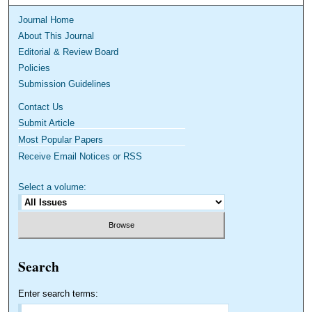
Journal Home
About This Journal
Editorial & Review Board
Policies
Submission Guidelines
Contact Us
Submit Article
Most Popular Papers
Receive Email Notices or RSS
Select a volume:
Search
Enter search terms: