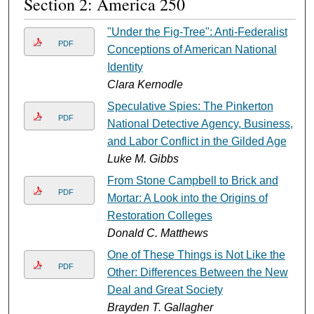
Section 2: America 250
"Under the Fig-Tree": Anti-Federalist
PDF
Conceptions of American National
Identity
Clara Kernodle
Speculative Spies: The Pinkerton
PDF
National Detective Agency, Business,
and Labor Conflict in the Gilded Age
Luke M. Gibbs
From Stone Campbell to Brick and
PDF
Mortar: A Look into the Origins of
Restoration Colleges
Donald C. Matthews
One of These Things is Not Like the
PDF
Other: Differences Between the New
Deal and Great Society
Brayden T. Gallagher