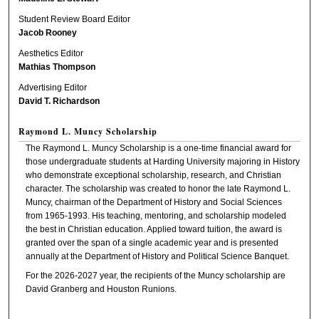
Student Review Board Editor
Jacob Rooney
Aesthetics Editor
Mathias Thompson
Advertising Editor
David T. Richardson
Raymond L. Muncy Scholarship
The Raymond L. Muncy Scholarship is a one-time financial award for
those undergraduate students at Harding University majoring in History
who demonstrate exceptional scholarship, research, and Christian
character. The scholarship was created to honor the late Raymond L.
Muncy, chairman of the Department of History and Social Sciences
from 1965-1993. His teaching, mentoring, and scholarship modeled
the best in Christian education. Applied toward tuition, the award is
granted over the span of a single academic year and is presented
annually at the Department of History and Political Science Banquet.
For the 2026-2027 year, the recipients of the Muncy scholarship are
David Granberg and Houston Runions.