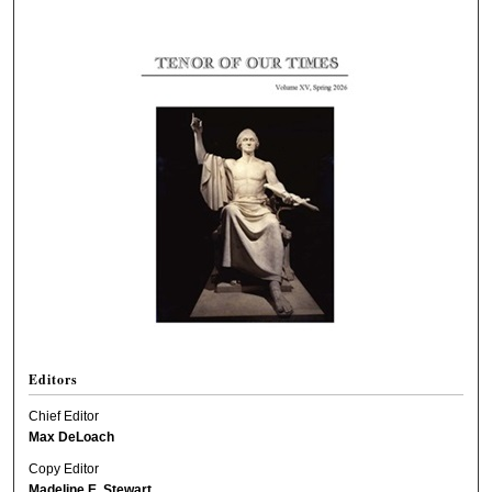
Editors
Chief Editor
Max DeLoach
Copy Editor
Madeline E. Stewart