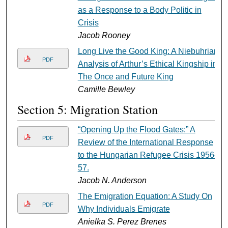
as a Response to a Body Politic in
Crisis
Jacob Rooney
Long Live the Good King: A Niebuhrian
PDF
Analysis of Arthur’s Ethical Kingship in
The Once and Future King
Camille Bewley
Section 5: Migration Station
“Opening Up the Flood Gates:” A
PDF
Review of the International Response
to the Hungarian Refugee Crisis 1956-
57.
Jacob N. Anderson
The Emigration Equation: A Study On
PDF
Why Individuals Emigrate
Anielka S. Perez Brenes