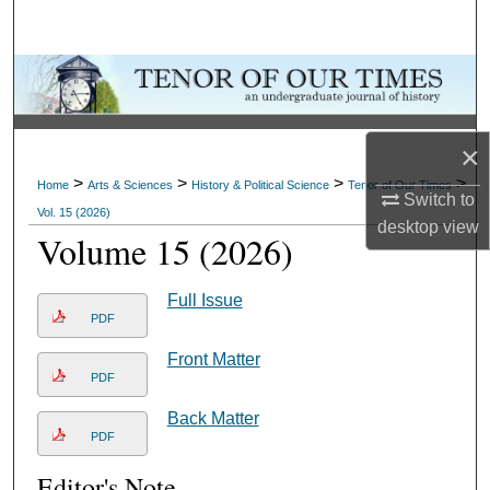
Search
Browse Collections
My Account
×
>
>
>
>
About
Home
Arts & Sciences
History & Political Science
Tenor of Our Times
Switch to
Vol. 15 (2026)
desktop
view
Volume 15 (2026)
Digital Commons Network™
Full Issue
PDF
Front Matter
PDF
Back Matter
PDF
Editor's Note