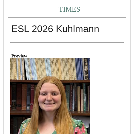
TIMES
ESL 2026 Kuhlmann
Creator
Preview