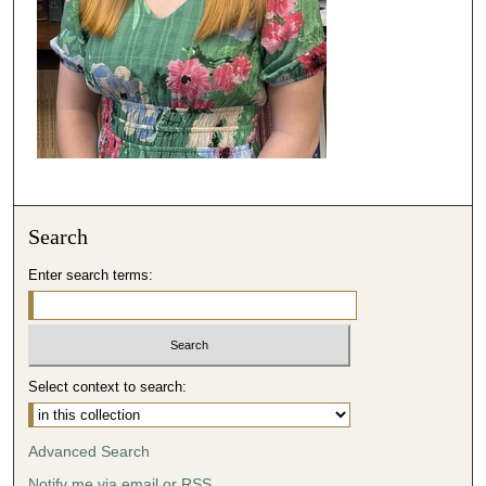
Search
Enter search terms:
Select context to search:
Advanced Search
Notify me via email or
RSS