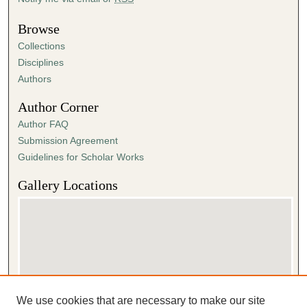
Browse
Collections
Disciplines
Authors
Author Corner
Author FAQ
Submission Agreement
Guidelines for Scholar Works
Gallery Locations
We use cookies that are necessary to make our site