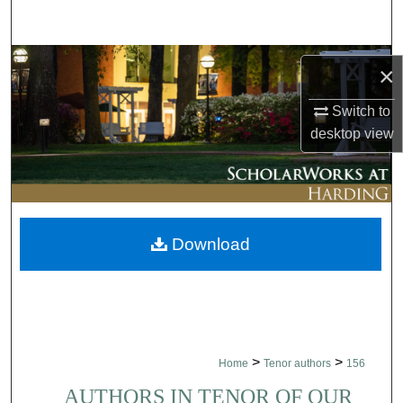
Search
Browse Collections
×
My Account
Switch to
desktop
view
About
Digital Commons Network™
Download
>
>
Home
Tenor authors
156
AUTHORS IN TENOR OF OUR