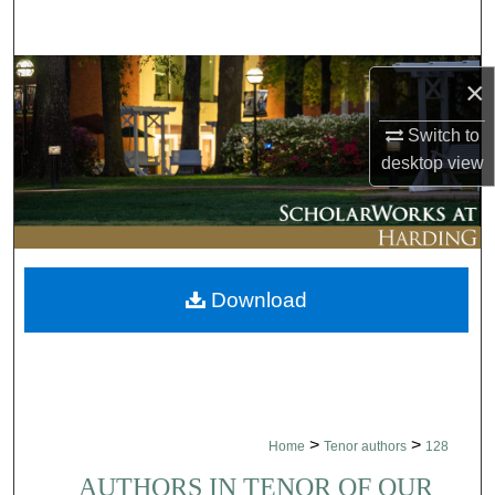
Search
Browse Collections
×
My Account
Switch to
desktop
view
About
Digital Commons Network™
Download
>
>
Home
Tenor authors
128
AUTHORS IN TENOR OF OUR