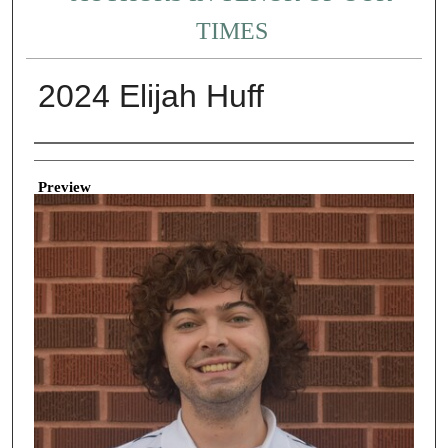
TIMES
2024 Elijah Huff
Creator
Preview