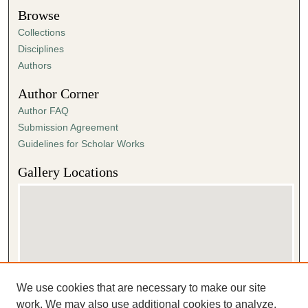
Browse
Collections
Disciplines
Authors
Author Corner
Author FAQ
Submission Agreement
Guidelines for Scholar Works
Gallery Locations
We use cookies that are necessary to make our site
View gallery on map
work. We may also use additional cookies to analyze,