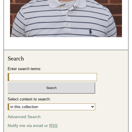
Search
Enter search terms:
Select context to search:
Advanced Search
Notify me via email or
RSS