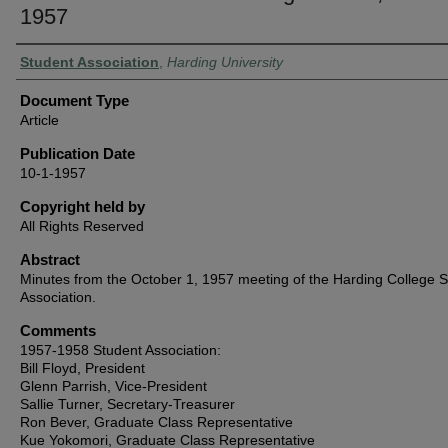
1957
Authors
Student Association
,
Harding University
Document Type
Article
Publication Date
10-1-1957
Copyright held by
All Rights Reserved
Abstract
Minutes from the October 1, 1957 meeting of the Harding College 
Association.
Comments
1957-1958 Student Association:
Bill Floyd, President
Glenn Parrish, Vice-President
Sallie Turner, Secretary-Treasurer
Ron Bever, Graduate Class Representative
Kue Yokomori, Graduate Class Representative