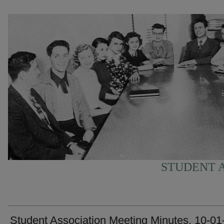
STUDENT A
Student Association Meeting Minutes, 10-01