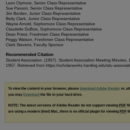
Leon Clymore, Senior Class Representative
Sue Paxson, Senior Class Representative
Jim Borden, Junior Class Representative
Betty Clark, Junior Class Representative
Wayne Arnold, Sophomore Class Representative
Claudette DuBois, Sophomore Class Representative
Dean Priest, Freshmen Class Representative
Peggy Watson, Freshmen Class Representative
Clark Stevens, Faculty Sponsor
Recommended Citation
Student Association. (1957). Student Association Meeting Minutes, 
1957.
Retrieved from https://scholarworks.harding.edu/stu-associat
To view the content in your browser, please
download Adobe Reader
or, al
you may
Download
the file to your hard drive.
NOTE: The latest versions of Adobe Reader do not support viewing
PDF
fi
are using a modern (Intel) Mac, there is no official plugin for viewing
PDF
fi