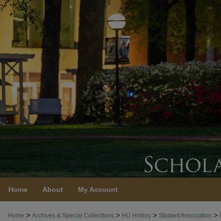
Home
About
My Account
>
>
>
>
Home
Archives & Special Collections
HU History
Student Association