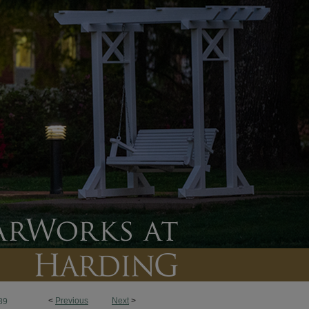
<
Previous
Next
>
89