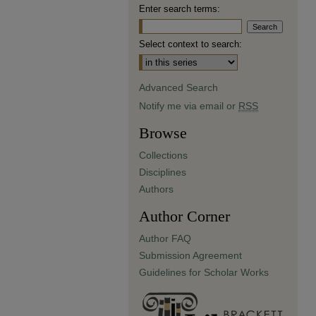
Enter search terms:
Select context to search:
Advanced Search
Notify me via email or
RSS
Browse
Collections
Disciplines
Authors
Author Corner
Author FAQ
Submission Agreement
Guidelines for Scholar Works