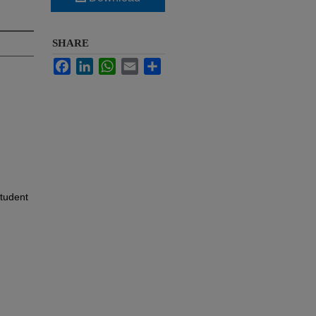
SHARE
Facebook
LinkedIn
WhatsApp
Email
Share
Student