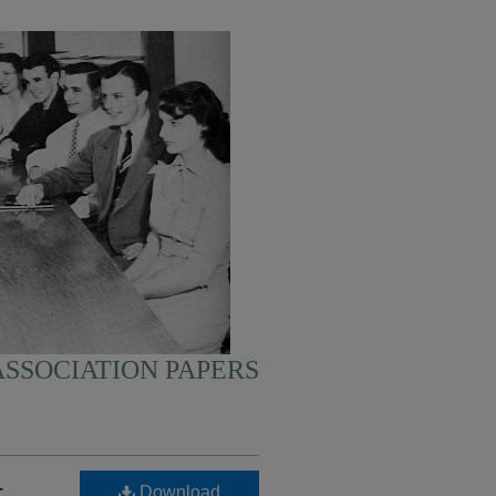
SSOCIATION PAPERS
-
Download