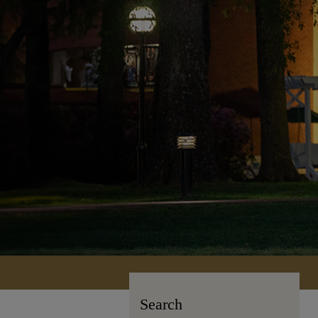
Search