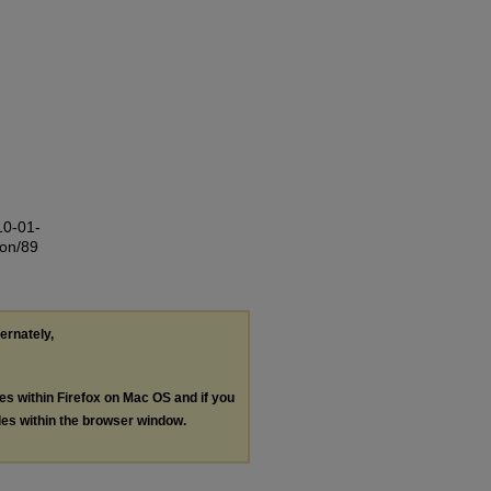
10-01-
ion/89
ternately,
les within Firefox on Mac OS and if you
les within the browser window.