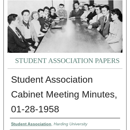
STUDENT ASSOCIATION PAPERS
Student Association
Cabinet Meeting Minutes,
01-28-1958
Authors
Student Association
,
Harding University