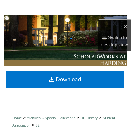
Search
Browse Collections
×
My Account
Switch to
desktop
view
About
Digital Commons Network™
Download
>
>
>
Home
Archives & Special Collections
HU History
Student
>
Association
82