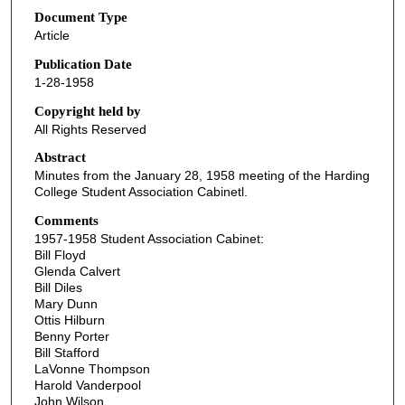
Document Type
Article
Publication Date
1-28-1958
Copyright held by
All Rights Reserved
Abstract
Minutes from the January 28, 1958 meeting of the Harding
College Student Association Cabinetl.
Comments
1957-1958 Student Association Cabinet:
Bill Floyd
Glenda Calvert
Bill Diles
Mary Dunn
Ottis Hilburn
Benny Porter
Bill Stafford
LaVonne Thompson
Harold Vanderpool
John Wilson