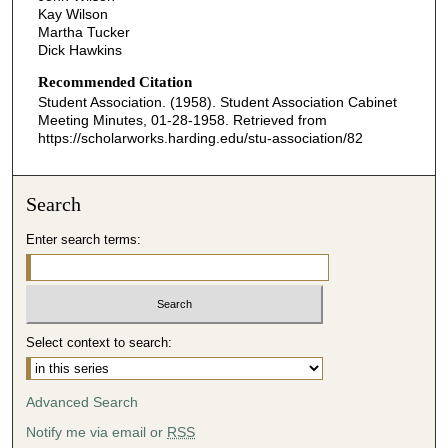
Kay Wilson
Martha Tucker
Dick Hawkins
Recommended Citation
Student Association. (1958). Student Association Cabinet
Meeting Minutes, 01-28-1958.
Retrieved from
https://scholarworks.harding.edu/stu-association/82
Search
Enter search terms:
Select context to search:
Advanced Search
Notify me via email or
RSS