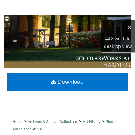
Search
Browse Collections
×
My Account
Switch to
desktop
view
About
Digital Commons Network™
Download
>
>
>
Home
Archives & Special Collections
HU History
Student
>
Association
484