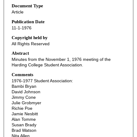
Document Type
Article
Publication Date
11-1-1976
Copyright held by
All Rights Reserved
Abstract
Minutes from the November 1, 1976 meeting of the
Harding College Student Association.
Comments
1976-1977 Student Association:
Bambi Bryan
David Johnson
Jimmy Cone
Julie Grobmyer
Richie Poe
Jamie Nesbitt
Alan Tomme
Susan Brady
Brad Watson
Nita Allen