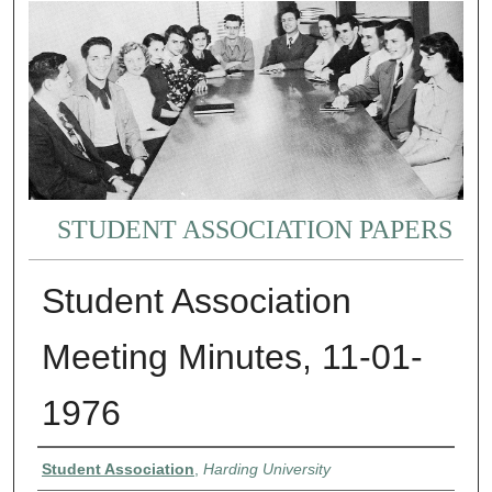
STUDENT ASSOCIATION PAPERS
Student Association
Meeting Minutes, 11-01-
1976
Authors
Student Association
,
Harding University