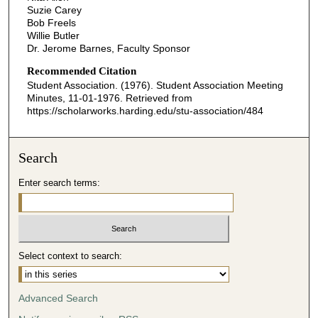
Suzie Carey
Bob Freels
Willie Butler
Dr. Jerome Barnes, Faculty Sponsor
Recommended Citation
Student Association. (1976). Student Association Meeting
Minutes, 11-01-1976.
Retrieved from
https://scholarworks.harding.edu/stu-association/484
Search
Enter search terms:
Select context to search:
Advanced Search