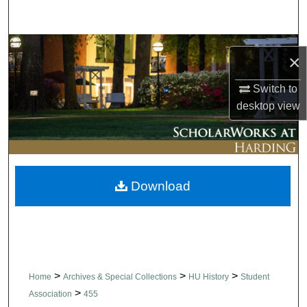
Search
Browse Collections
×
My Account
Switch to
desktop
view
About
Digital Commons Network™
Download
>
>
>
Home
Archives & Special Collections
HU History
Student
>
Association
455