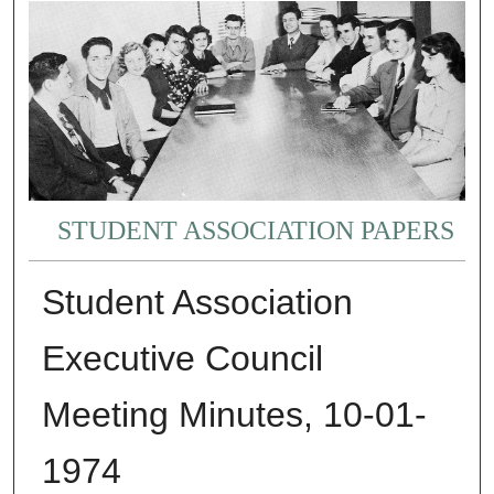
STUDENT ASSOCIATION PAPERS
Student Association
Executive Council
Meeting Minutes, 10-01-
1974