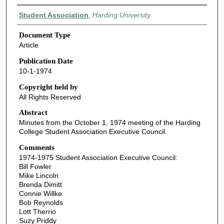
Authors
Student Association
,
Harding University
Document Type
Article
Publication Date
10-1-1974
Copyright held by
All Rights Reserved
Abstract
Minutes from the October 1, 1974 meeting of the Harding
College Student Association Executive Council.
Comments
1974-1975 Student Association Executive Council:
Bill Fowler
Mike Lincoln
Brenda Dimitt
Connie Willke
Bob Reynolds
Lott Therrio
Suzy Priddy