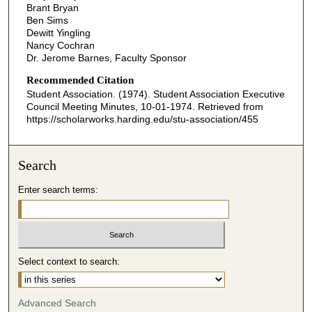
Brant Bryan
Ben Sims
Dewitt Yingling
Nancy Cochran
Dr. Jerome Barnes, Faculty Sponsor
Recommended Citation
Student Association. (1974). Student Association Executive
Council Meeting Minutes, 10-01-1974.
Retrieved from
https://scholarworks.harding.edu/stu-association/455
Search
Enter search terms:
Select context to search:
Advanced Search