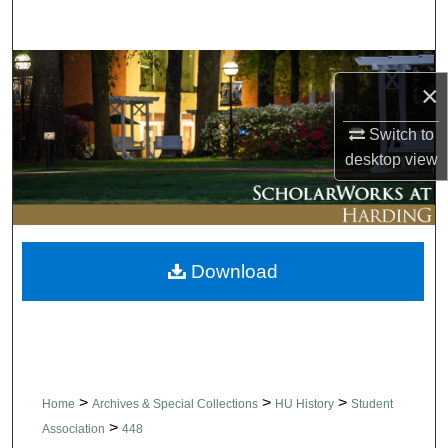
Search
Browse Collections
×
My Account
Switch to
desktop
view
About
Digital Commons Network™
Download
>
>
>
Home
Archives & Special Collections
HU History
Student
>
Association
448