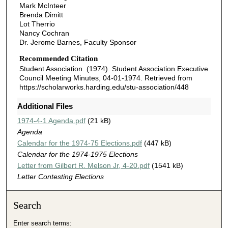
Mark McInteer
Brenda Dimitt
Lot Therrio
Nancy Cochran
Dr. Jerome Barnes, Faculty Sponsor
Recommended Citation
Student Association. (1974). Student Association Executive
Council Meeting Minutes, 04-01-1974.
Retrieved from
https://scholarworks.harding.edu/stu-association/448
Additional Files
1974-4-1 Agenda.pdf
(21 kB)
Agenda
Calendar for the 1974-75 Elections.pdf
(447 kB)
Calendar for the 1974-1975 Elections
Letter from Gilbert R. Melson Jr, 4-20.pdf
(1541 kB)
Letter Contesting Elections
Search
Enter search terms: