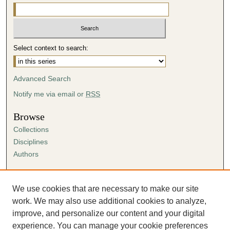
Select context to search:
Advanced Search
Notify me via email or
RSS
Browse
Collections
Disciplines
Authors
Author Corner
Author FAQ
We use cookies that are necessary to make our site
Submission Agreement
work. We may also use additional cookies to analyze,
Guidelines for Scholar Works
improve, and personalize our content and your digital
experience. You can manage your cookie preferences