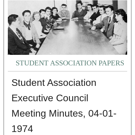
STUDENT ASSOCIATION PAPERS
Student Association
Executive Council
Meeting Minutes, 04-01-
1974