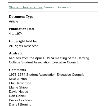
Authors
Student Association
,
Harding University
Document Type
Article
Publication Date
4-1-1974
Copyright held by
All Rights Reserved
Abstract
Minutes from the April 1, 1974 meeting of the Harding
College Student Association Executive Council.
Comments
1973-1974 Student Association Executive Council:
Mike Justus
Phil Herrington
Elaine Shipp
David House
Dan Daniel
Becky Cochran
Darrell Bruning