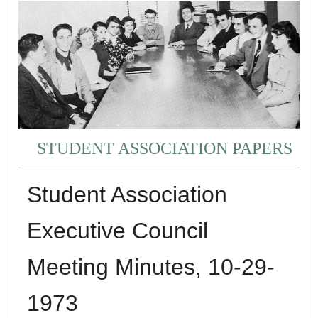
STUDENT ASSOCIATION PAPERS
Student Association
Executive Council
Meeting Minutes, 10-29-
1973