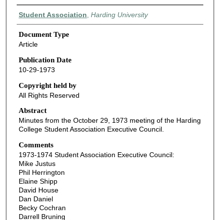
Authors
Student Association
,
Harding University
Document Type
Article
Publication Date
10-29-1973
Copyright held by
All Rights Reserved
Abstract
Minutes from the October 29, 1973 meeting of the Harding
College Student Association Executive Council.
Comments
1973-1974 Student Association Executive Council:
Mike Justus
Phil Herrington
Elaine Shipp
David House
Dan Daniel
Becky Cochran
Darrell Bruning