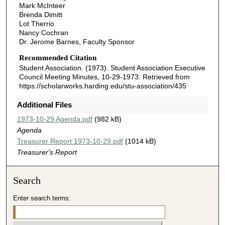
Mark McInteer
Brenda Dimitt
Lot Therrio
Nancy Cochran
Dr. Jerome Barnes, Faculty Sponsor
Recommended Citation
Student Association. (1973). Student Association Executive
Council Meeting Minutes, 10-29-1973.
Retrieved from
https://scholarworks.harding.edu/stu-association/435
Additional Files
1973-10-29 Agenda.pdf
(982 kB)
Agenda
Treasurer Report 1973-10-29.pdf
(1014 kB)
Treasurer's Report
Search
Enter search terms: