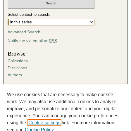
Select context to search:
Advanced Search
Notify me via email or
RSS
Browse
Collections
Disciplines
Authors
Author Corner
Author FAQ
We use cookies that are necessary to make our site
Submission Agreement
work. We may also use additional cookies to analyze,
Guidelines for Scholar Works
improve, and personalize our content and your digital
experience. You can manage your cookie preferences
using the
Cookie settings
link. For more information,
see our
Cookie Policy