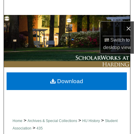
Search
Browse Collections
×
My Account
Switch to
desktop
view
About
Digital Commons Network™
Download
>
>
>
Home
Archives & Special Collections
HU History
Student
>
Association
435