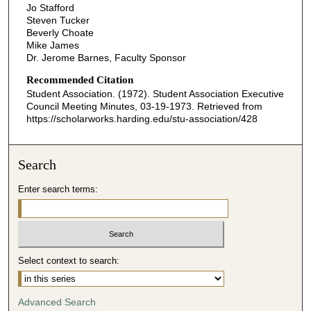
Jo Stafford
Steven Tucker
Beverly Choate
Mike James
Dr. Jerome Barnes, Faculty Sponsor
Recommended Citation
Student Association. (1972). Student Association Executive
Council Meeting Minutes, 03-19-1973.
Retrieved from
https://scholarworks.harding.edu/stu-association/428
Search
Enter search terms:
Select context to search:
Advanced Search