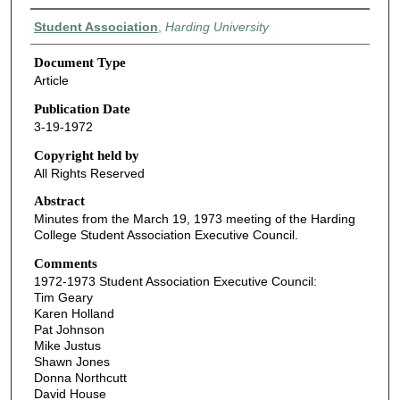
Authors
Student Association
,
Harding University
Document Type
Article
Publication Date
3-19-1972
Copyright held by
All Rights Reserved
Abstract
Minutes from the March 19, 1973 meeting of the Harding
College Student Association Executive Council.
Comments
1972-1973 Student Association Executive Council:
Tim Geary
Karen Holland
Pat Johnson
Mike Justus
Shawn Jones
Donna Northcutt
David House