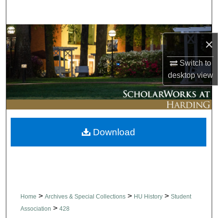
Search
Browse Collections
×
My Account
Switch to
desktop
view
About
Digital Commons Network™
Download
>
>
>
Home
Archives & Special Collections
HU History
Student
>
Association
428