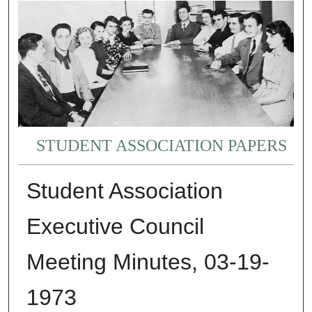
STUDENT ASSOCIATION PAPERS
Student Association
Executive Council
Meeting Minutes, 03-19-
1973