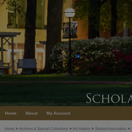
Home
About
My Account
>
>
>
>
Home
Archives & Special Collections
HU History
Student Association