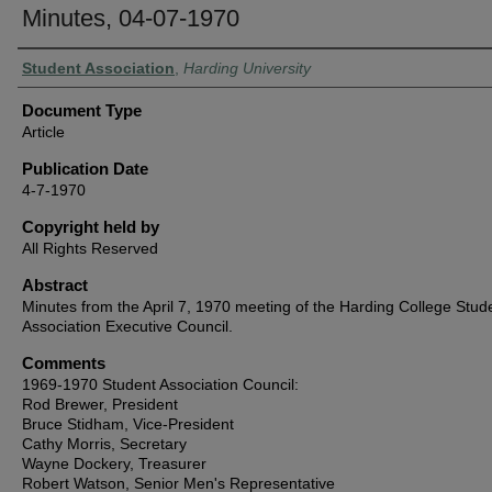
Minutes, 04-07-1970
Authors
Student Association
,
Harding University
Document Type
Article
Publication Date
4-7-1970
Copyright held by
All Rights Reserved
Abstract
Minutes from the April 7, 1970 meeting of the Harding College Stud
Association Executive Council.
Comments
1969-1970 Student Association Council:
Rod Brewer, President
Bruce Stidham, Vice-President
Cathy Morris, Secretary
Wayne Dockery, Treasurer
Robert Watson, Senior Men's Representative