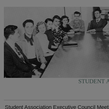
STUDENT A
Student Association Executive Council Meet