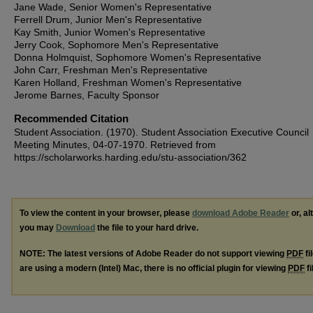
Jane Wade, Senior Women's Representative
Ferrell Drum, Junior Men's Representative
Kay Smith, Junior Women's Representative
Jerry Cook, Sophomore Men's Representative
Donna Holmquist, Sophomore Women's Representative
John Carr, Freshman Men's Representative
Karen Holland, Freshman Women's Representative
Jerome Barnes, Faculty Sponsor
Recommended Citation
Student Association. (1970). Student Association Executive Council
Meeting Minutes, 04-07-1970.
Retrieved from
https://scholarworks.harding.edu/stu-association/362
To view the content in your browser, please
download Adobe Reader
or, al
you may
Download
the file to your hard drive.
NOTE: The latest versions of Adobe Reader do not support viewing
PDF
fi
are using a modern (Intel) Mac, there is no official plugin for viewing
PDF
fi