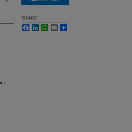
SHARE
Facebook
LinkedIn
WhatsApp
Email
Share
ent