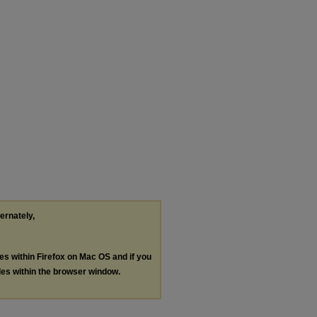
ternately,
les within Firefox on Mac OS and if you
les within the browser window.