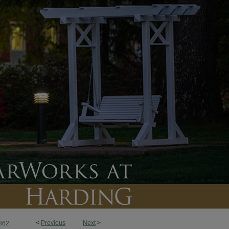
<
Previous
Next
>
362