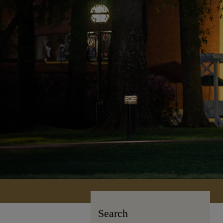
Search