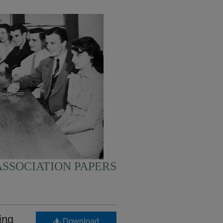
SSOCIATION PAPERS
ing
Download