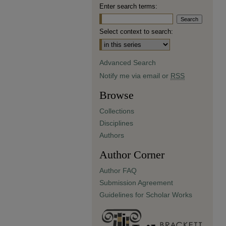
Enter search terms:
Select context to search:
Advanced Search
Notify me via email or
RSS
Browse
Collections
Disciplines
Authors
Author Corner
Author FAQ
Submission Agreement
Guidelines for Scholar Works