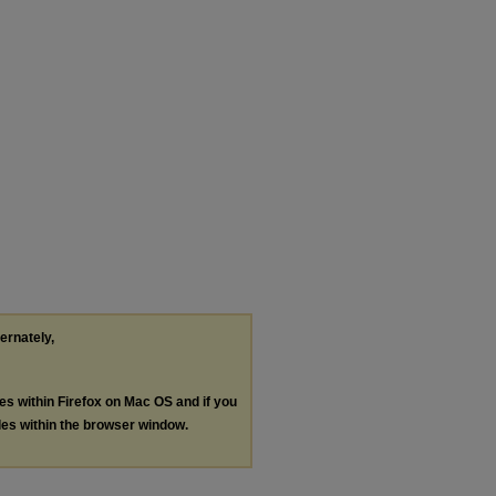
ternately,
les within Firefox on Mac OS and if you
les within the browser window.