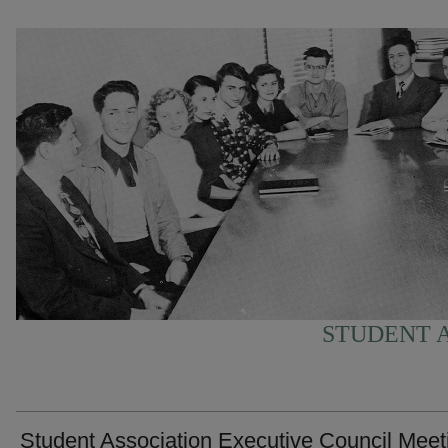
STUDENT A
Student Association Executive Council Meet