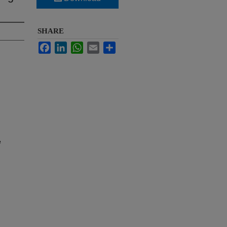
SHARE
Facebook
LinkedIn
WhatsApp
Email
Share
e