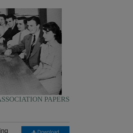
SSOCIATION PAPERS
ing
Download