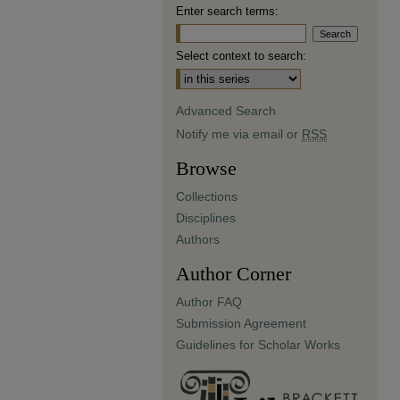
Enter search terms:
Select context to search:
Advanced Search
Notify me via email or
RSS
Browse
Collections
Disciplines
Authors
Author Corner
Author FAQ
Submission Agreement
Guidelines for Scholar Works