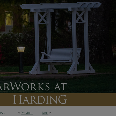
<
Previous
Next
>
355