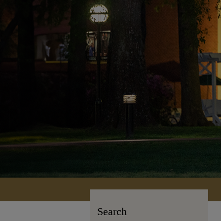
Search