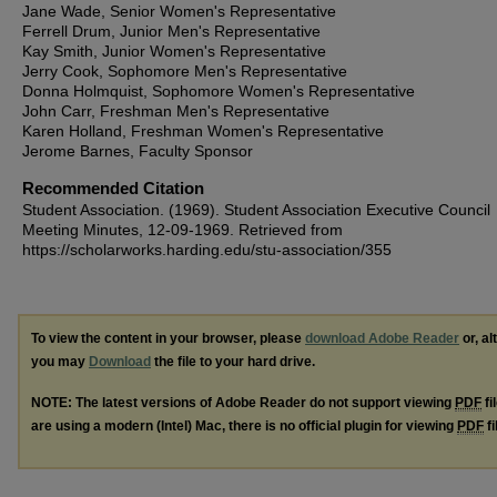
Jane Wade, Senior Women's Representative
Ferrell Drum, Junior Men's Representative
Kay Smith, Junior Women's Representative
Jerry Cook, Sophomore Men's Representative
Donna Holmquist, Sophomore Women's Representative
John Carr, Freshman Men's Representative
Karen Holland, Freshman Women's Representative
Jerome Barnes, Faculty Sponsor
Recommended Citation
Student Association. (1969). Student Association Executive Council
Meeting Minutes, 12-09-1969.
Retrieved from
https://scholarworks.harding.edu/stu-association/355
To view the content in your browser, please
download Adobe Reader
or, al
you may
Download
the file to your hard drive.
NOTE: The latest versions of Adobe Reader do not support viewing
PDF
fi
are using a modern (Intel) Mac, there is no official plugin for viewing
PDF
fi