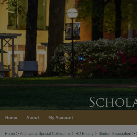
Home
About
My Account
>
>
>
>
Home
Archives & Special Collections
HU History
Student Association