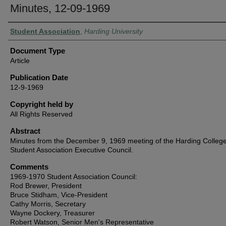
Minutes, 12-09-1969
Authors
Student Association
,
Harding University
Document Type
Article
Publication Date
12-9-1969
Copyright held by
All Rights Reserved
Abstract
Minutes from the December 9, 1969 meeting of the Harding Colleg
Student Association Executive Council.
Comments
1969-1970 Student Association Council:
Rod Brewer, President
Bruce Stidham, Vice-President
Cathy Morris, Secretary
Wayne Dockery, Treasurer
Robert Watson, Senior Men's Representative