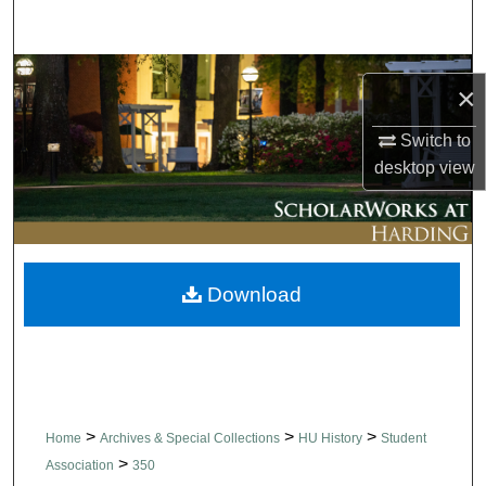
Search
Browse Collections
×
My Account
Switch to
desktop
view
About
Digital Commons Network™
Download
>
>
>
Home
Archives & Special Collections
HU History
Student
>
Association
350