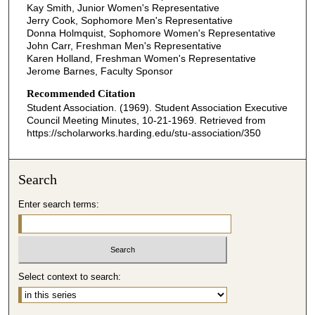
Kay Smith, Junior Women's Representative
Jerry Cook, Sophomore Men's Representative
Donna Holmquist, Sophomore Women's Representative
John Carr, Freshman Men's Representative
Karen Holland, Freshman Women's Representative
Jerome Barnes, Faculty Sponsor
Recommended Citation
Student Association. (1969). Student Association Executive
Council Meeting Minutes, 10-21-1969.
Retrieved from
https://scholarworks.harding.edu/stu-association/350
Search
Enter search terms:
Select context to search: