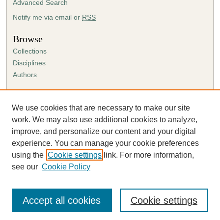
Advanced Search
Notify me via email or
RSS
Browse
Collections
Disciplines
Authors
Author Corner
Author FAQ
We use cookies that are necessary to make our site
Submission Agreement
work. We may also use additional cookies to analyze,
Guidelines for Scholar Works
improve, and personalize our content and your digital
experience. You can manage your cookie preferences
using the
Cookie settings
link. For more information,
see our
Cookie Policy
Accept all cookies
Cookie settings