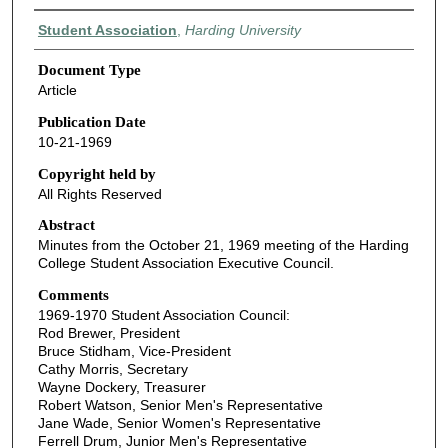
Authors
Student Association
,
Harding University
Document Type
Article
Publication Date
10-21-1969
Copyright held by
All Rights Reserved
Abstract
Minutes from the October 21, 1969 meeting of the Harding
College Student Association Executive Council.
Comments
1969-1970 Student Association Council:
Rod Brewer, President
Bruce Stidham, Vice-President
Cathy Morris, Secretary
Wayne Dockery, Treasurer
Robert Watson, Senior Men's Representative
Jane Wade, Senior Women's Representative
Ferrell Drum, Junior Men's Representative