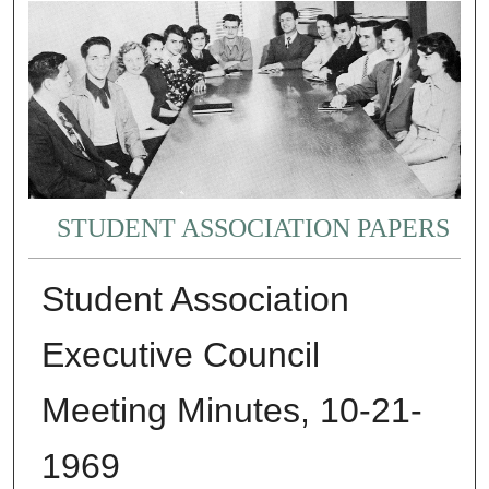
STUDENT ASSOCIATION PAPERS
Student Association
Executive Council
Meeting Minutes, 10-21-
1969