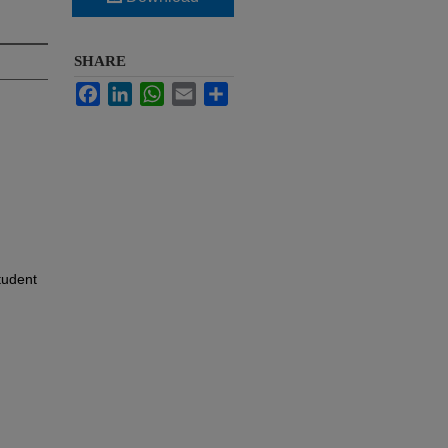
SHARE
Facebook
LinkedIn
WhatsApp
Email
Share
tudent