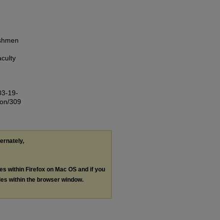
eshmen
culty
03-19-
ion/309
ternately,
les within Firefox on Mac OS and if you
les within the browser window.