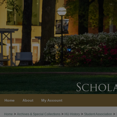
Home
About
My Account
>
>
>
>
Home
Archives & Special Collections
HU History
Student Association