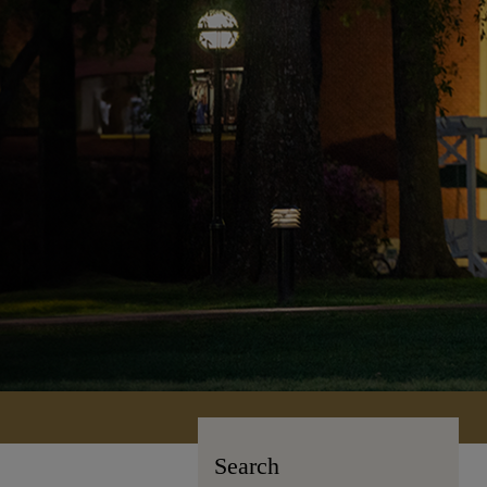
Search