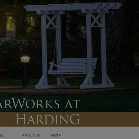
<
Previous
Next
>
309