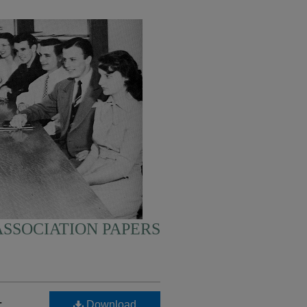
SSOCIATION PAPERS
-
Download