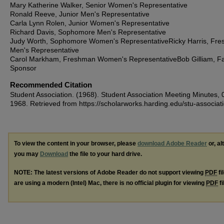
Mary Katherine Walker, Senior Women's Representative
Ronald Reeve, Junior Men's Representative
Carla Lynn Rolen, Junior Women's Representative
Richard Davis, Sophomore Men's Representative
Judy Worth, Sophomore Women's RepresentativeRicky Harris, Fr
Men's Representative
Carol Markham, Freshman Women's RepresentativeBob Gilliam, Fa
Sponsor
Recommended Citation
Student Association. (1968). Student Association Meeting Minutes, 
1968.
Retrieved from https://scholarworks.harding.edu/stu-associat
To view the content in your browser, please
download Adobe Reader
or, al
you may
Download
the file to your hard drive.
NOTE: The latest versions of Adobe Reader do not support viewing
PDF
fi
are using a modern (Intel) Mac, there is no official plugin for viewing
PDF
fi