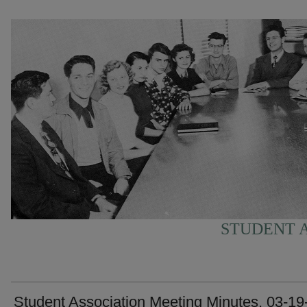
STUDENT A
Student Association Meeting Minutes, 03-19