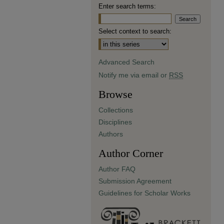
Enter search terms:
Select context to search:
Advanced Search
Notify me via email or
RSS
Browse
Collections
Disciplines
Authors
Author Corner
Author FAQ
Submission Agreement
Guidelines for Scholar Works