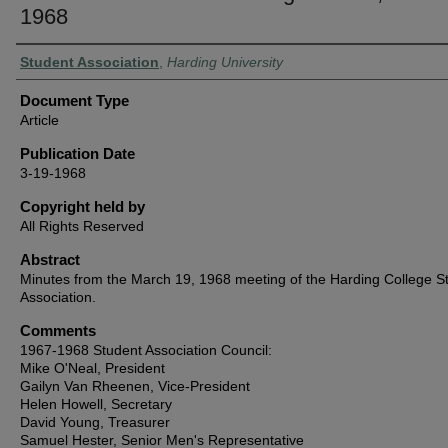
1968
Authors
Student Association
,
Harding University
Document Type
Article
Publication Date
3-19-1968
Copyright held by
All Rights Reserved
Abstract
Minutes from the March 19, 1968 meeting of the Harding College S
Association.
Comments
1967-1968 Student Association Council:
Mike O'Neal, President
Gailyn Van Rheenen, Vice-President
Helen Howell, Secretary
David Young, Treasurer
Samuel Hester, Senior Men's Representative