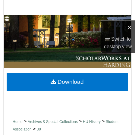
Search
Browse Collections
×
My Account
Switch to
desktop
view
About
Digital Commons Network™
Download
>
>
>
Home
Archives & Special Collections
HU History
Student
>
Association
30