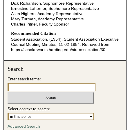
Dick Richardson, Sophomore Representative
Ernestine Latterner, Sophomore Representative
Allen Highers, Academy Representative
Mary Turman, Academy Representative
Charles Pitner, Faculty Sponsor
Recommended Citation
Student Association. (1954). Student Association Executive
Council Meeting Minutes, 11-02-1954.
Retrieved from
https://scholarworks.harding.edu/stu-association/30
Search
Enter search terms:
Select context to search:
Advanced Search