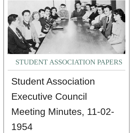
STUDENT ASSOCIATION PAPERS
Student Association
Executive Council
Meeting Minutes, 11-02-
1954