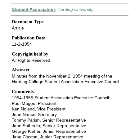
Authors
Student Association
,
Harding University
Document Type
Article
Publication Date
11-2-1954
Copyright held by
All Rights Reserved
Abstract
Minutes from the November 2, 1954 meeting of the
Harding College Student Association Executive Council.
Comments
1954-1955 Student Association Executive Council:
Paul Magee, President
Ken Noland, Vice President
Joan Nance, Secretary
Tommy Parish, Senior Representative
Jane Sutherlin, Senior Representative
George Kieffer, Junior Representative
Jane Claxton, Junior Representative