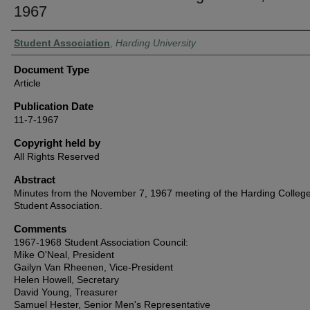
1967
Authors
Student Association
,
Harding University
Document Type
Article
Publication Date
11-7-1967
Copyright held by
All Rights Reserved
Abstract
Minutes from the November 7, 1967 meeting of the Harding Colleg
Student Association.
Comments
1967-1968 Student Association Council:
Mike O'Neal, President
Gailyn Van Rheenen, Vice-President
Helen Howell, Secretary
David Young, Treasurer
Samuel Hester, Senior Men's Representative