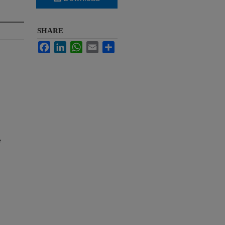
SHARE
Facebook
LinkedIn
WhatsApp
Email
Share
e