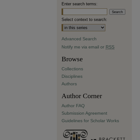
Enter search terms:
Select context to search:
Advanced Search
Notify me via email or
RSS
Browse
Collections
Disciplines
Authors
Author Corner
Author FAQ
Submission Agreement
Guidelines for Scholar Works