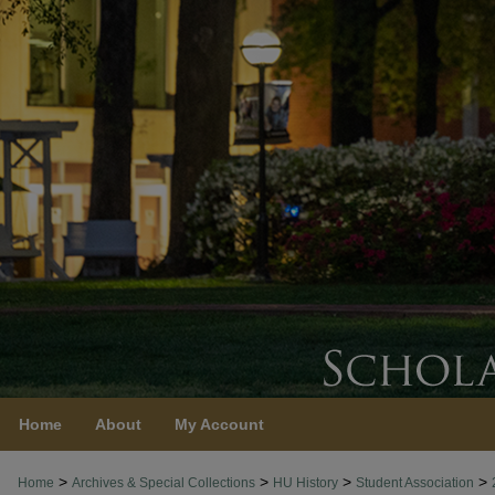
Home
About
My Account
>
>
>
>
Home
Archives & Special Collections
HU History
Student Association