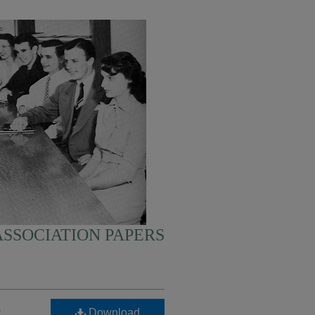
SSOCIATION PAPERS
-
Download