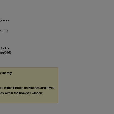
eshmen
culty
11-07-
ion/295
ternately,
les within Firefox on Mac OS and if you
les within the browser window.