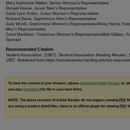
Mary Katherine Walker, Senior Women's Representative
Ronald Reeve, Junior Men's Representative
Carla Lynn Rolen, Junior Women's Representative
Richard Davis, Sophomore Men's Representative
Judy Worth, Sophomore Women's RepresentativeRicky Harris, Fr
Men's Representative
Carol Markham, Freshman Women's RepresentativeBob Gilliam, Fa
Sponsor
Recommended Citation
Student Association. (1967). Student Association Meeting Minutes, 
1967.
Retrieved from https://scholarworks.harding.edu/stu-associat
To view the content in your browser, please
download Adobe Reader
or, al
you may
Download
the file to your hard drive.
NOTE: The latest versions of Adobe Reader do not support viewing
PDF
fi
are using a modern (Intel) Mac, there is no official plugin for viewing
PDF
fi