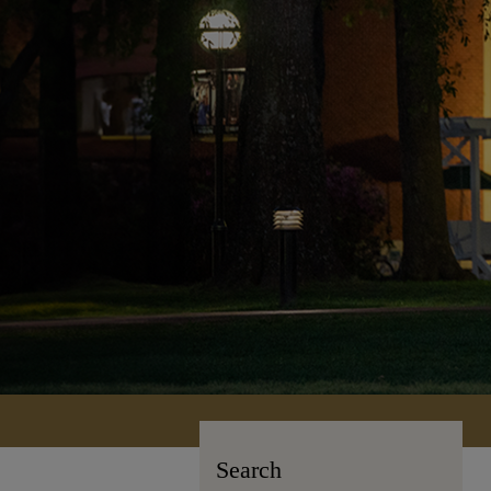
Search