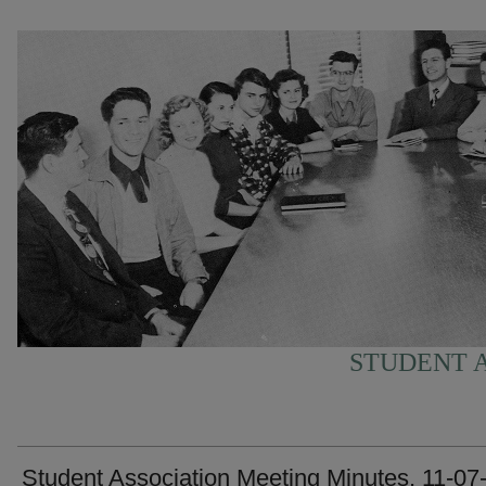
STUDENT A
Student Association Meeting Minutes, 11-07