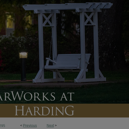
<
Previous
Next
>
295