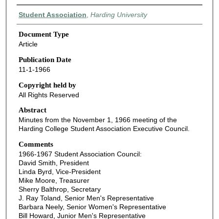
Authors
Student Association
,
Harding University
Document Type
Article
Publication Date
11-1-1966
Copyright held by
All Rights Reserved
Abstract
Minutes from the November 1, 1966 meeting of the
Harding College Student Association Executive Council.
Comments
1966-1967 Student Association Council:
David Smith, President
Linda Byrd, Vice-President
Mike Moore, Treasurer
Sherry Balthrop, Secretary
J. Ray Toland, Senior Men's Representative
Barbara Neely, Senior Women's Representative
Bill Howard, Junior Men's Representative