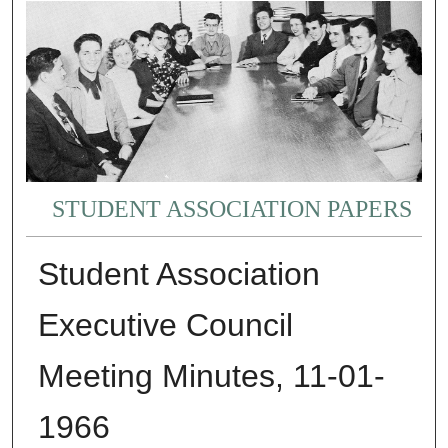
STUDENT ASSOCIATION PAPERS
Student Association
Executive Council
Meeting Minutes, 11-01-
1966