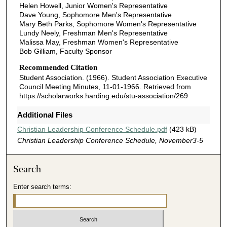
Helen Howell, Junior Women's Representative
Dave Young, Sophomore Men's Representative
Mary Beth Parks, Sophomore Women's Representative
Lundy Neely, Freshman Men's Representative
Malissa May, Freshman Women's Representative
Bob Gilliam, Faculty Sponsor
Recommended Citation
Student Association. (1966). Student Association Executive
Council Meeting Minutes, 11-01-1966.
Retrieved from
https://scholarworks.harding.edu/stu-association/269
Additional Files
Christian Leadership Conference Schedule.pdf
(423 kB)
Christian Leadership Conference Schedule, November3-5
Search
Enter search terms: