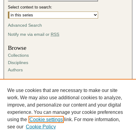
Select context to search:
Advanced Search
Notify me via email or
RSS
Browse
Collections
Disciplines
Authors
Author Corner
Author FAQ
We use cookies that are necessary to make our site
Submission Agreement
work. We may also use additional cookies to analyze,
Guidelines for Scholar Works
improve, and personalize our content and your digital
experience. You can manage your cookie preferences
using the
Cookie settings
link. For more information,
see our
Cookie Policy