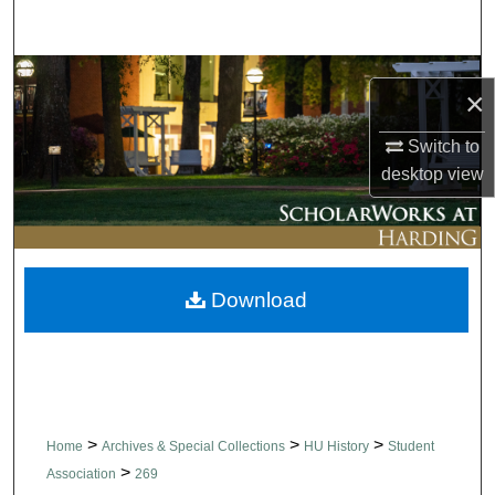
Search
Browse Collections
×
My Account
Switch to
desktop
view
About
Digital Commons Network™
Download
>
>
>
Home
Archives & Special Collections
HU History
Student
>
Association
269