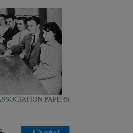
SSOCIATION PAPERS
s,
Download