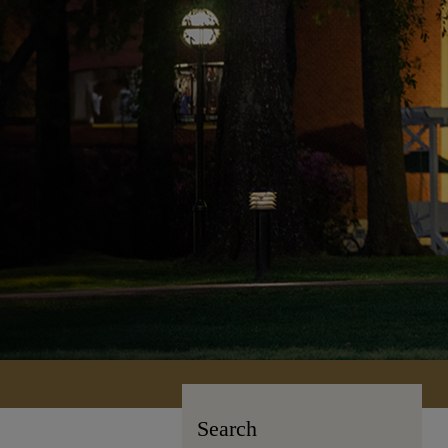
Search