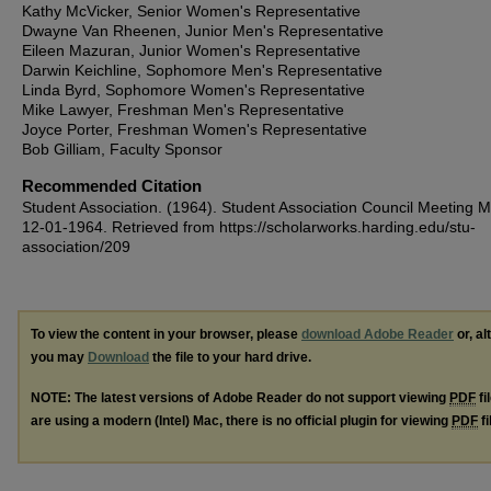
Kathy McVicker, Senior Women's Representative
Dwayne Van Rheenen, Junior Men's Representative
Eileen Mazuran, Junior Women's Representative
Darwin Keichline, Sophomore Men's Representative
Linda Byrd, Sophomore Women's Representative
Mike Lawyer, Freshman Men's Representative
Joyce Porter, Freshman Women's Representative
Bob Gilliam, Faculty Sponsor
Recommended Citation
Student Association. (1964). Student Association Council Meeting M
12-01-1964.
Retrieved from https://scholarworks.harding.edu/stu-
association/209
To view the content in your browser, please
download Adobe Reader
or, al
you may
Download
the file to your hard drive.
NOTE: The latest versions of Adobe Reader do not support viewing
PDF
fi
are using a modern (Intel) Mac, there is no official plugin for viewing
PDF
fi