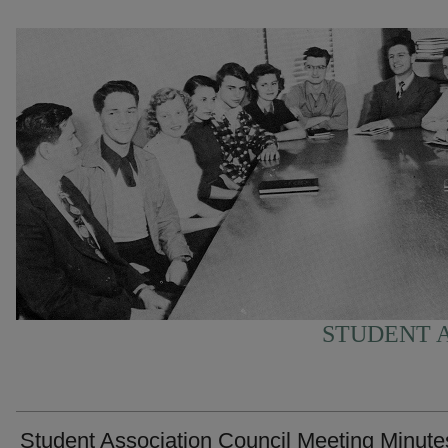
STUDENT A
Student Association Council Meeting Minute