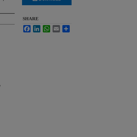
SHARE
Facebook
LinkedIn
WhatsApp
Email
Share
e