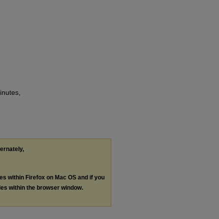
inutes,
ternately,
les within Firefox on Mac OS and if you
les within the browser window.