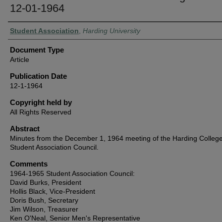
12-01-1964
Authors
Student Association
,
Harding University
Document Type
Article
Publication Date
12-1-1964
Copyright held by
All Rights Reserved
Abstract
Minutes from the December 1, 1964 meeting of the Harding Colleg
Student Association Council.
Comments
1964-1965 Student Association Council:
David Burks, President
Hollis Black, Vice-President
Doris Bush, Secretary
Jim Wilson, Treasurer
Ken O'Neal, Senior Men's Representative