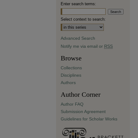
Enter search terms:
Select context to search:
Advanced Search
Notify me via email or
RSS
Browse
Collections
Disciplines
Authors
Author Corner
Author FAQ
Submission Agreement
Guidelines for Scholar Works