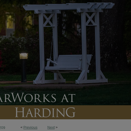
<
Previous
Next
>
209