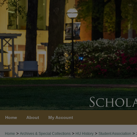
Home
About
My Account
>
>
>
>
Home
Archives & Special Collections
HU History
Student Association