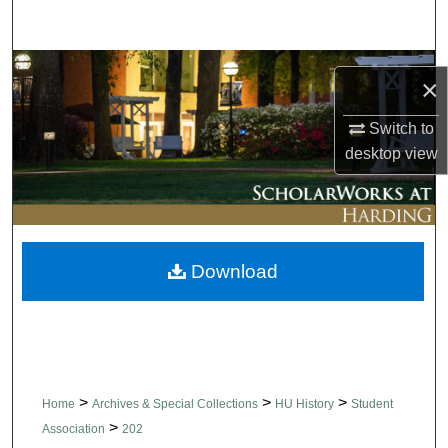
Search
Browse Collections
×
My Account
Switch to
desktop
view
About
Digital Commons Network™
Download
>
>
>
Home
Archives & Special Collections
HU History
Student
>
Association
202