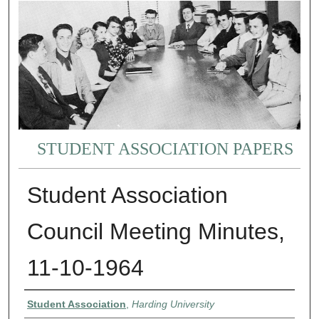
STUDENT ASSOCIATION PAPERS
Student Association
Council Meeting Minutes,
11-10-1964
Authors
Student Association
,
Harding University