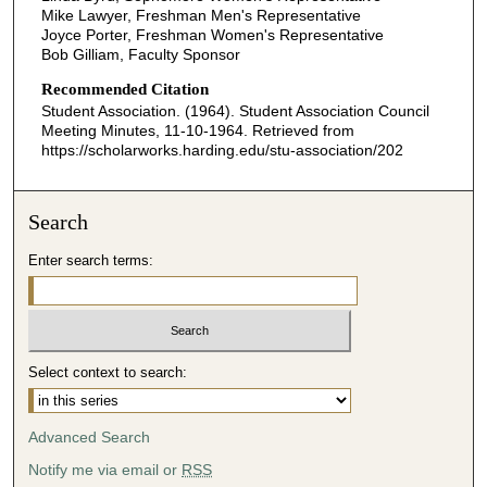
Mike Lawyer, Freshman Men's Representative
Joyce Porter, Freshman Women's Representative
Bob Gilliam, Faculty Sponsor
Recommended Citation
Student Association. (1964). Student Association Council
Meeting Minutes, 11-10-1964.
Retrieved from
https://scholarworks.harding.edu/stu-association/202
Search
Enter search terms:
Select context to search:
Advanced Search
Notify me via email or
RSS