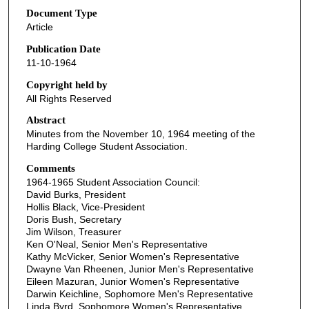
Document Type
Article
Publication Date
11-10-1964
Copyright held by
All Rights Reserved
Abstract
Minutes from the November 10, 1964 meeting of the
Harding College Student Association.
Comments
1964-1965 Student Association Council:
David Burks, President
Hollis Black, Vice-President
Doris Bush, Secretary
Jim Wilson, Treasurer
Ken O'Neal, Senior Men's Representative
Kathy McVicker, Senior Women's Representative
Dwayne Van Rheenen, Junior Men's Representative
Eileen Mazuran, Junior Women's Representative
Darwin Keichline, Sophomore Men's Representative
Linda Byrd, Sophomore Women's Representative