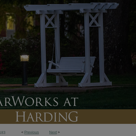
<
Previous
Next
>
183