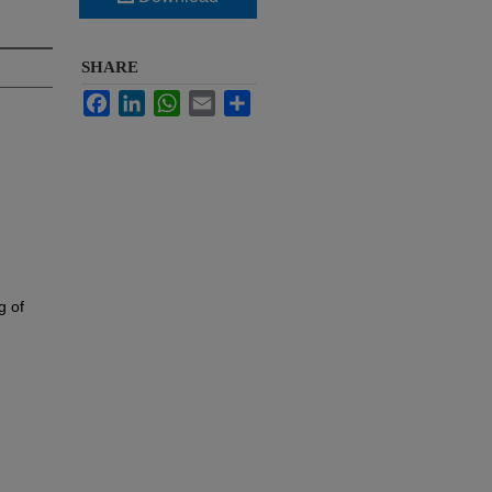
SHARE
Facebook
LinkedIn
WhatsApp
Email
Share
g of