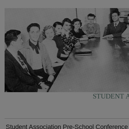
STUDENT A
Student Association Pre-School Conference