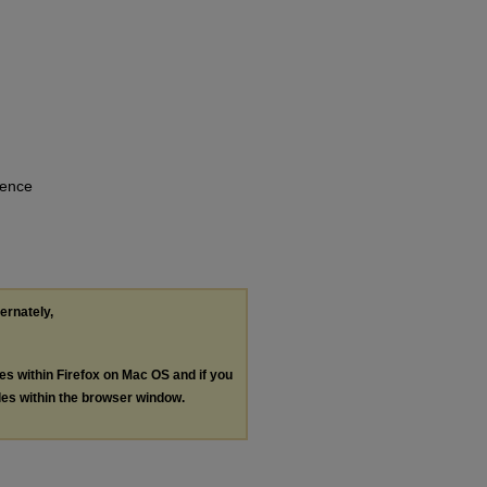
rence
ternately,
les within Firefox on Mac OS and if you
les within the browser window.