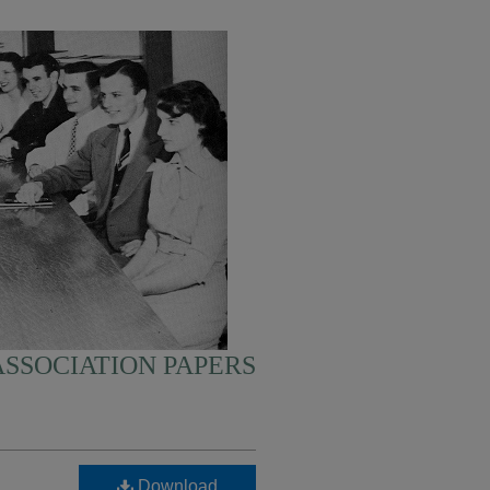
SSOCIATION PAPERS
Download