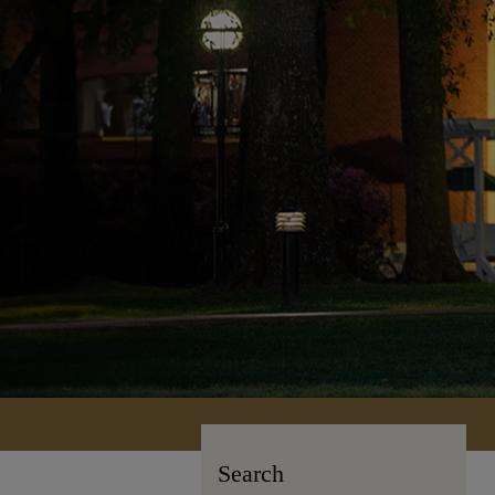
Search