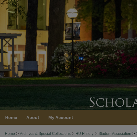
Home
About
My Account
>
>
>
>
Home
Archives & Special Collections
HU History
Student Association