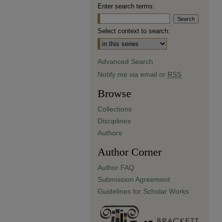
Enter search terms:
Select context to search:
Advanced Search
Notify me via email or
RSS
Browse
Collections
Disciplines
Authors
Author Corner
Author FAQ
Submission Agreement
Guidelines for Scholar Works