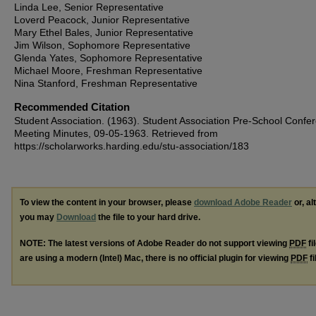
Linda Lee, Senior Representative
Loverd Peacock, Junior Representative
Mary Ethel Bales, Junior Representative
Jim Wilson, Sophomore Representative
Glenda Yates, Sophomore Representative
Michael Moore, Freshman Representative
Nina Stanford, Freshman Representative
Recommended Citation
Student Association. (1963). Student Association Pre-School Confe
Meeting Minutes, 09-05-1963.
Retrieved from
https://scholarworks.harding.edu/stu-association/183
To view the content in your browser, please
download Adobe Reader
or, al
you may
Download
the file to your hard drive.
NOTE: The latest versions of Adobe Reader do not support viewing
PDF
fi
are using a modern (Intel) Mac, there is no official plugin for viewing
PDF
fi