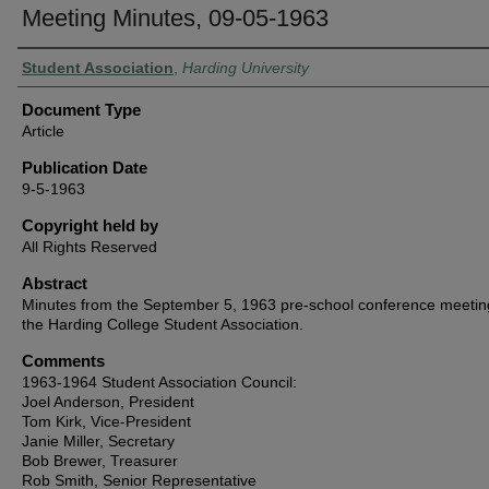
Meeting Minutes, 09-05-1963
Authors
Student Association
,
Harding University
Document Type
Article
Publication Date
9-5-1963
Copyright held by
All Rights Reserved
Abstract
Minutes from the September 5, 1963 pre-school conference meetin
the Harding College Student Association.
Comments
1963-1964 Student Association Council:
Joel Anderson, President
Tom Kirk, Vice-President
Janie Miller, Secretary
Bob Brewer, Treasurer
Rob Smith, Senior Representative