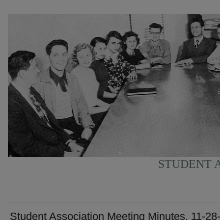
STUDENT A
Student Association Meeting Minutes, 11-28