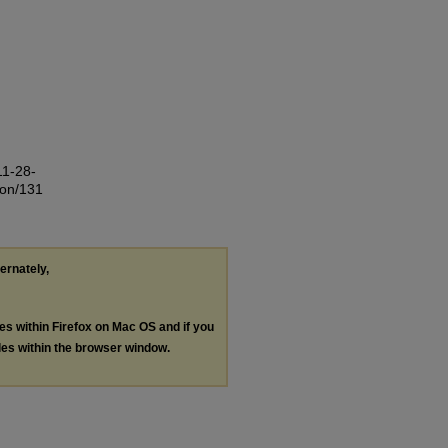
11-28-
ion/131
ternately,
les within Firefox on Mac OS and if you
les within the browser window.