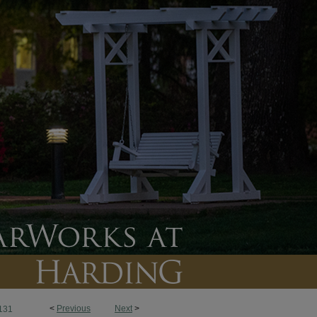
<
Previous
Next
>
131