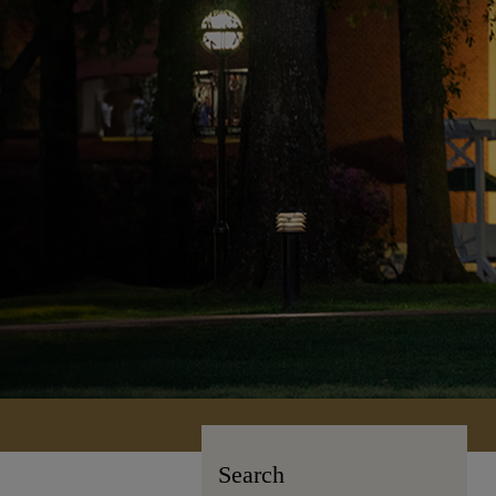
Search