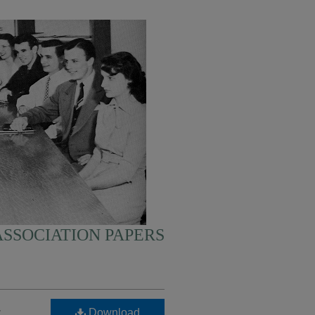
SSOCIATION PAPERS
-
Download