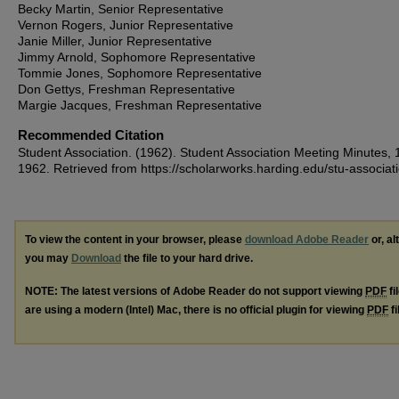
Becky Martin, Senior Representative
Vernon Rogers, Junior Representative
Janie Miller, Junior Representative
Jimmy Arnold, Sophomore Representative
Tommie Jones, Sophomore Representative
Don Gettys, Freshman Representative
Margie Jacques, Freshman Representative
Recommended Citation
Student Association. (1962). Student Association Meeting Minutes, 
1962.
Retrieved from https://scholarworks.harding.edu/stu-associat
To view the content in your browser, please
download Adobe Reader
or, al
you may
Download
the file to your hard drive.
NOTE: The latest versions of Adobe Reader do not support viewing
PDF
fi
are using a modern (Intel) Mac, there is no official plugin for viewing
PDF
fi