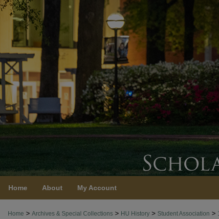
Home
About
My Account
>
>
>
>
Home
Archives & Special Collections
HU History
Student Association