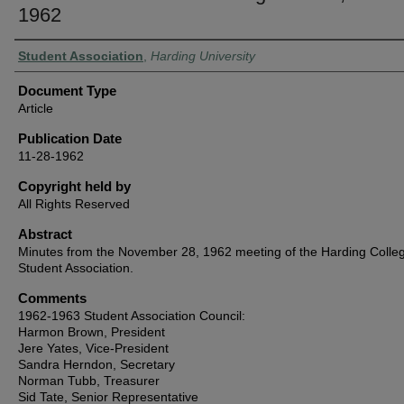
1962
Authors
Student Association
,
Harding University
Document Type
Article
Publication Date
11-28-1962
Copyright held by
All Rights Reserved
Abstract
Minutes from the November 28, 1962 meeting of the Harding Colle
Student Association.
Comments
1962-1963 Student Association Council:
Harmon Brown, President
Jere Yates, Vice-President
Sandra Herndon, Secretary
Norman Tubb, Treasurer
Sid Tate, Senior Representative