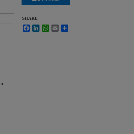
SHARE
Facebook
LinkedIn
WhatsApp
Email
Share
ge