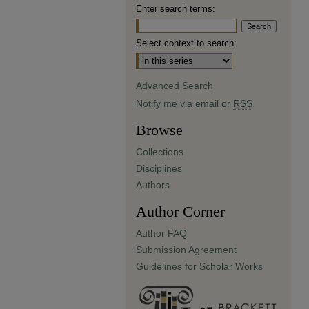
Enter search terms:
Select context to search:
Advanced Search
Notify me via email or
RSS
Browse
Collections
Disciplines
Authors
Author Corner
Author FAQ
Submission Agreement
Guidelines for Scholar Works